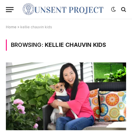
Home
»
kellie chauvin kids
BROWSING:
KELLIE CHAUVIN KIDS