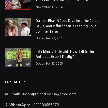
November 15, 2025
Daniela Elser A Deep Dive Into the Career,
Style, and Influence of a Leading Royal
Commentator
November 26, 2025
Irita Marriott Height: How Tall Is the
Antiques Expert Really?
December 15, 2025
CONTACT US
📧 Email:
unsentprojectt.co.uk@gmail.com
📱 WhatsApp:
+923089556373