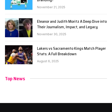
November 21, 2025
Eleanor and Judith Moritz A Deep Dive into
Their Journalism, Impact, and Legacy
November 30, 2025
Lakers vs Sacramento Kings Match Player
Stats: A Full Breakdown
August 6, 2025
Top News