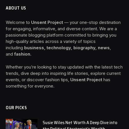
ABOUT US
Welcome to
Unsent Project
— your one-stop destination
for engaging, informative, and diverse content. We are a
passionate blogging platform committed to bringing you
high-quality articles across a variety of topics
including
business, technology, biography, news
,
and
fashion
.
Whether you’re looking to stay updated with the latest tech
trends, dive deep into inspiring life stories, explore current
events, or discover fashion tips,
Unsent Project
has
something for everyone.
OUR PICKS
Susie Wiles Net Worth A Deep Dive into
the Political Strategist’s Wealth