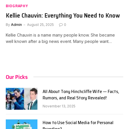
BIOGRAPHY
Kellie Chauvin: Everything You Need to Know
By
Admin
August 25, 2025
0
Kellie Chauvin is a name many people know. She became
well known after a big news event. Many people want…
Our Picks
All About Tony Hinchcliffe Wife — Facts,
Rumors, and Real Story Revealed!
November 13, 2025
How to Use Social Media for Personal
Branding?