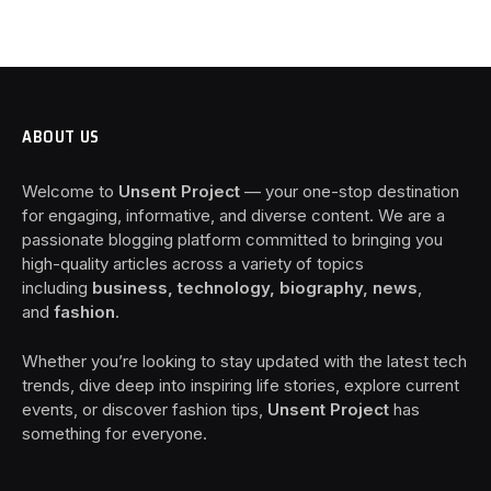
ABOUT US
Welcome to
Unsent Project
— your one-stop destination
for engaging, informative, and diverse content. We are a
passionate blogging platform committed to bringing you
high-quality articles across a variety of topics
including
business, technology, biography, news
,
and
fashion
.
Whether you’re looking to stay updated with the latest tech
trends, dive deep into inspiring life stories, explore current
events, or discover fashion tips,
Unsent Project
has
something for everyone.