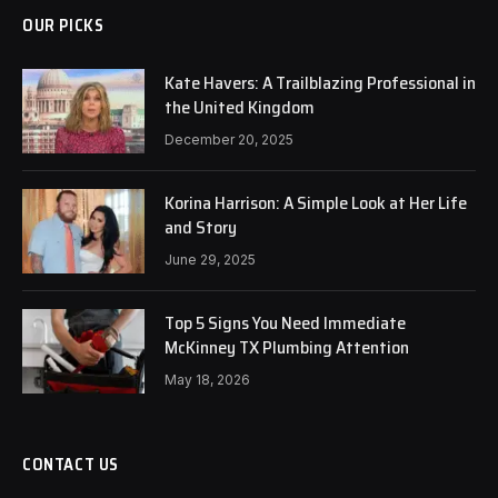
OUR PICKS
Kate Havers: A Trailblazing Professional in
the United Kingdom
December 20, 2025
Korina Harrison: A Simple Look at Her Life
and Story
June 29, 2025
Top 5 Signs You Need Immediate
McKinney TX Plumbing Attention
May 18, 2026
CONTACT US