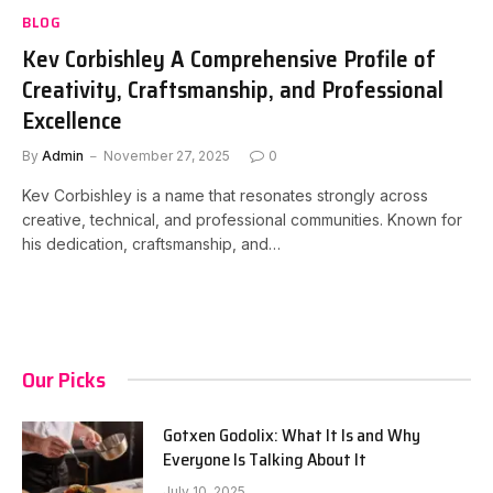
BLOG
Kev Corbishley A Comprehensive Profile of
Creativity, Craftsmanship, and Professional
Excellence
By
Admin
November 27, 2025
0
Kev Corbishley is a name that resonates strongly across
creative, technical, and professional communities. Known for
his dedication, craftsmanship, and…
Our Picks
Gotxen Godolix: What It Is and Why
Everyone Is Talking About It
July 10, 2025