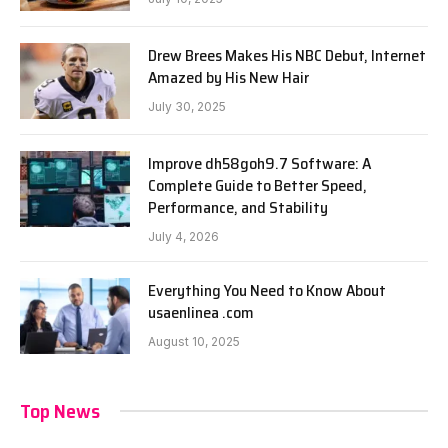
Drew Brees Makes His NBC Debut, Internet
Amazed by His New Hair
July 30, 2025
Improve dh58goh9.7 Software: A
Complete Guide to Better Speed,
Performance, and Stability
July 4, 2026
Everything You Need to Know About
usaenlinea .com
August 10, 2025
Top News