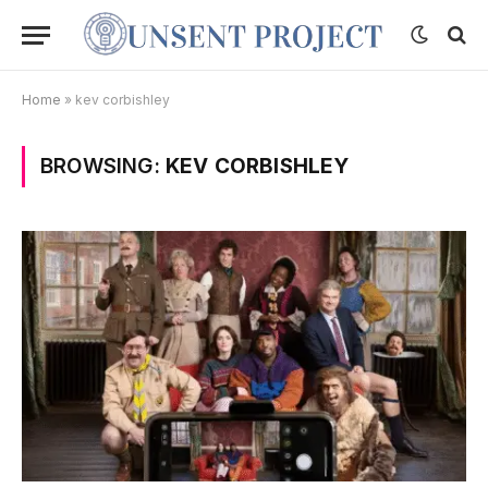
Home
»
kev corbishley
BROWSING:
KEV CORBISHLEY