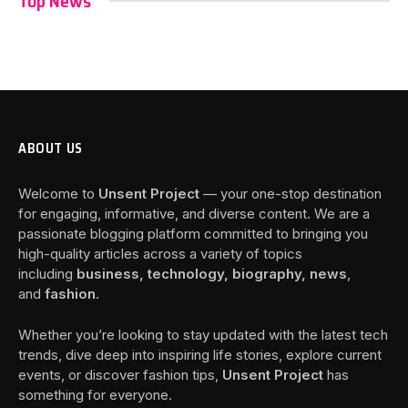
Top News
ABOUT US
Welcome to
Unsent Project
— your one-stop destination
for engaging, informative, and diverse content. We are a
passionate blogging platform committed to bringing you
high-quality articles across a variety of topics
including
business, technology, biography, news
,
and
fashion
.
Whether you’re looking to stay updated with the latest tech
trends, dive deep into inspiring life stories, explore current
events, or discover fashion tips,
Unsent Project
has
something for everyone.