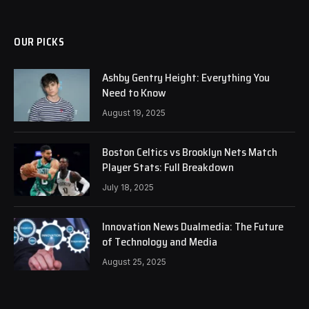
OUR PICKS
Ashby Gentry Height: Everything You
Need to Know
August 19, 2025
Boston Celtics vs Brooklyn Nets Match
Player Stats: Full Breakdown
July 18, 2025
Innovation News Dualmedia: The Future
of Technology and Media
August 25, 2025