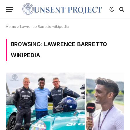
Home
»
Lawrence Barretto wikipedia
BROWSING:
LAWRENCE BARRETTO
WIKIPEDIA