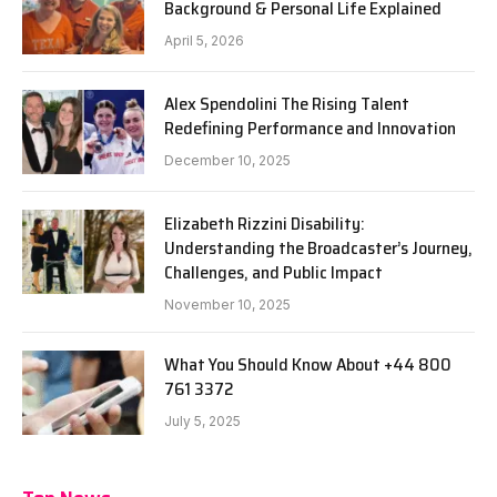
Background & Personal Life Explained
April 5, 2026
Alex Spendolini The Rising Talent
Redefining Performance and Innovation
December 10, 2025
Elizabeth Rizzini Disability:
Understanding the Broadcaster’s Journey,
Challenges, and Public Impact
November 10, 2025
What You Should Know About +44 800
761 3372
July 5, 2025