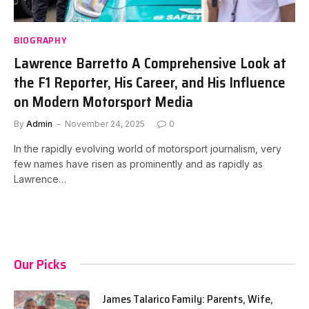
BIOGRAPHY
Lawrence Barretto A Comprehensive Look at
the F1 Reporter, His Career, and His Influence
on Modern Motorsport Media
By
Admin
November 24, 2025
0
In the rapidly evolving world of motorsport journalism, very
few names have risen as prominently and as rapidly as
Lawrence…
Our Picks
James Talarico Family: Parents, Wife,