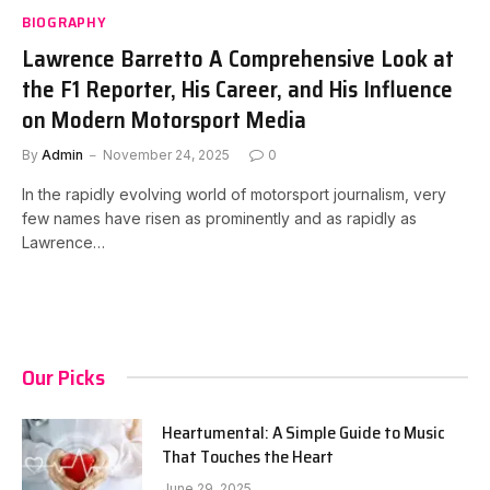
BIOGRAPHY
Lawrence Barretto A Comprehensive Look at
the F1 Reporter, His Career, and His Influence
on Modern Motorsport Media
By
Admin
November 24, 2025
0
In the rapidly evolving world of motorsport journalism, very
few names have risen as prominently and as rapidly as
Lawrence…
Our Picks
Heartumental: A Simple Guide to Music
That Touches the Heart
June 29, 2025