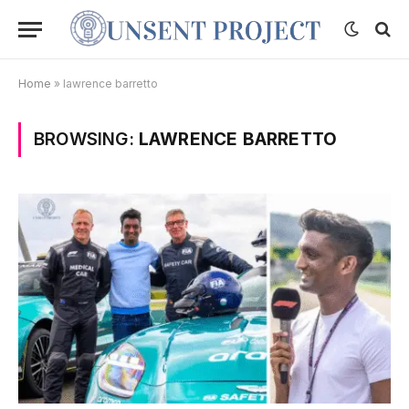
Home
»
lawrence barretto
BROWSING:
LAWRENCE BARRETTO