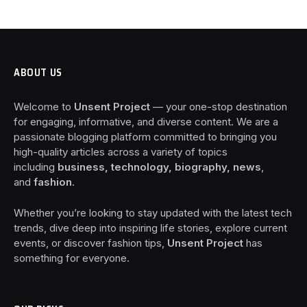
ABOUT US
Welcome to
Unsent Project
— your one-stop destination
for engaging, informative, and diverse content. We are a
passionate blogging platform committed to bringing you
high-quality articles across a variety of topics
including
business, technology, biography, news
,
and
fashion
.
Whether you’re looking to stay updated with the latest tech
trends, dive deep into inspiring life stories, explore current
events, or discover fashion tips,
Unsent Project
has
something for everyone.