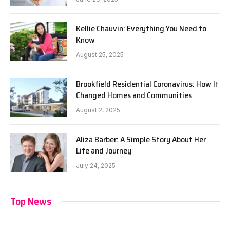
Kellie Chauvin: Everything You Need to
Know
August 25, 2025
Brookfield Residential Coronavirus: How It
Changed Homes and Communities
August 2, 2025
Aliza Barber: A Simple Story About Her
Life and Journey
July 24, 2025
Top News