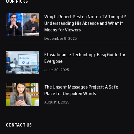
OUR PICKS
Why Is Robert Peston Not on TV Tonight?
Understanding His Absence and What It
Means for Viewers
December 9, 2025
Ftasiafinance Technology: Easy Guide for
Everyone
June 30, 2025
The Unsent Messages Project: A Safe
Place for Unspoken Words
August 1, 2025
CONTACT US