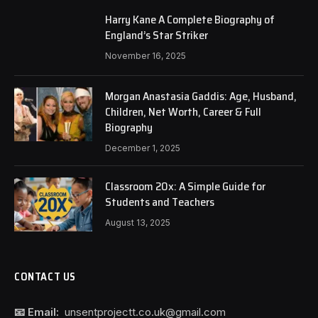
Harry Kane A Complete Biography of
England’s Star Striker
November 16, 2025
Morgan Anastasia Gaddis: Age, Husband,
Children, Net Worth, Career & Full
Biography
December 1, 2025
Classroom 20x: A Simple Guide for
Students and Teachers
August 13, 2025
CONTACT US
📧 Email:
unsentprojectt.co.uk@gmail.com