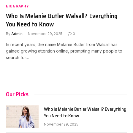
BIOGRAPHY
Who Is Melanie Butler Walsall? Everything
You Need to Know
By
Admin
November 29, 2025
0
In recent years, the name Melanie Butler from Walsall has
gained growing attention online, prompting many people to
search for…
Our Picks
Who Is Melanie Butler Walsall? Everything
You Need to Know
November 29, 2025