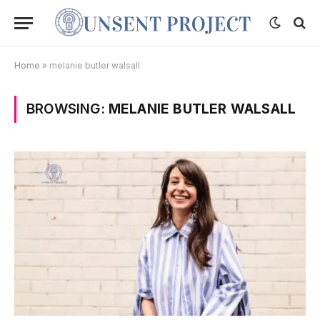
Home
»
melanie butler walsall
BROWSING:
MELANIE BUTLER WALSALL