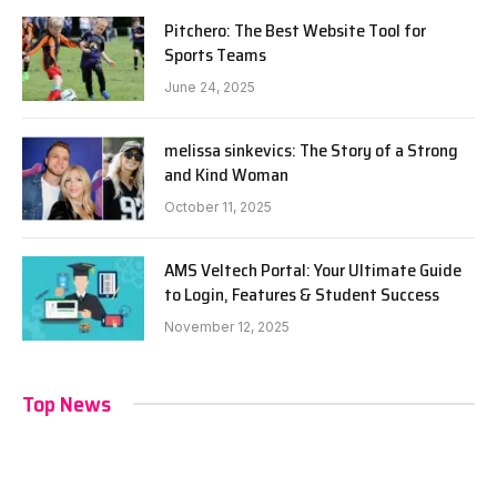
Pitchero: The Best Website Tool for
Sports Teams
June 24, 2025
melissa sinkevics: The Story of a Strong
and Kind Woman
October 11, 2025
AMS Veltech Portal: Your Ultimate Guide
to Login, Features & Student Success
November 12, 2025
Top News