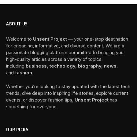
ABOUT US
Welcome to
Unsent Project
— your one-stop destination
for engaging, informative, and diverse content. We are a
passionate blogging platform committed to bringing you
high-quality articles across a variety of topics
including
business, technology, biography, news
,
and
fashion
.
Whether you’re looking to stay updated with the latest tech
trends, dive deep into inspiring life stories, explore current
events, or discover fashion tips,
Unsent Project
has
something for everyone.
OUR PICKS