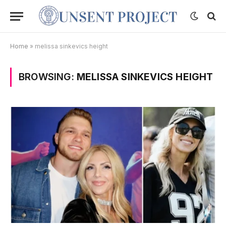
Home
»
melissa sinkevics height
BROWSING:
MELISSA SINKEVICS HEIGHT