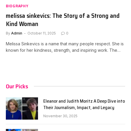
BIOGRAPHY
melissa sinkevics: The Story of a Strong and
Kind Woman
By
Admin
October 11, 2025
0
Melissa Sinkevics is a name that many people respect. She is
known for her kindness, strength, and inspiring work. The…
Our Picks
Eleanor and Judith Moritz A Deep Dive into
Their Journalism, Impact, and Legacy
November 30, 2025