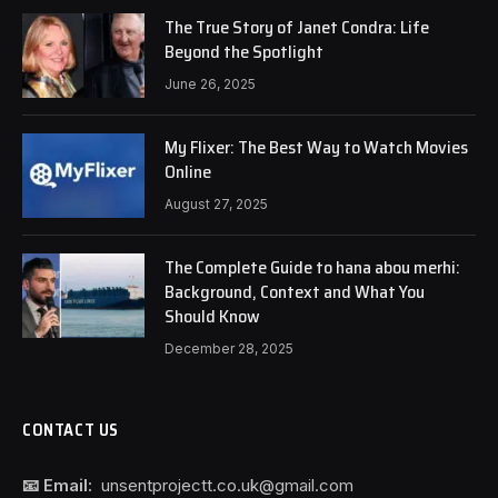
The True Story of Janet Condra: Life
Beyond the Spotlight
June 26, 2025
My Flixer: The Best Way to Watch Movies
Online
August 27, 2025
The Complete Guide to hana abou merhi:
Background, Context and What You
Should Know
December 28, 2025
CONTACT US
📧 Email:
unsentprojectt.co.uk@gmail.com