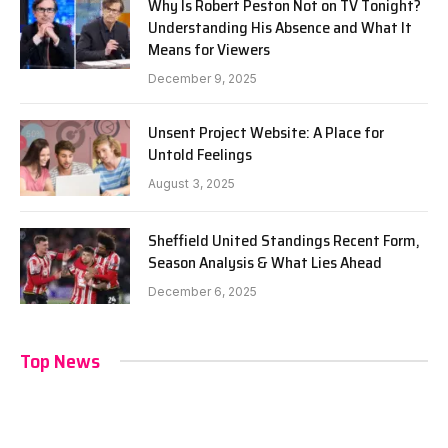
Why Is Robert Peston Not on TV Tonight?
Understanding His Absence and What It
Means for Viewers
December 9, 2025
Unsent Project Website: A Place for
Untold Feelings
August 3, 2025
Sheffield United Standings Recent Form,
Season Analysis & What Lies Ahead
December 6, 2025
Top News