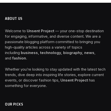
ABOUT US
Welcome to
Unsent Project
— your one-stop destination
for engaging, informative, and diverse content. We are a
passionate blogging platform committed to bringing you
high-quality articles across a variety of topics
including
business, technology, biography, news
,
and
fashion
.
Whether you’re looking to stay updated with the latest tech
trends, dive deep into inspiring life stories, explore current
events, or discover fashion tips,
Unsent Project
has
something for everyone.
OUR PICKS