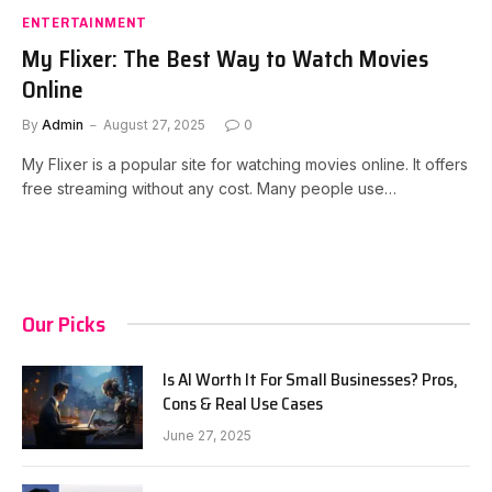
ENTERTAINMENT
My Flixer: The Best Way to Watch Movies
Online
By
Admin
August 27, 2025
0
My Flixer is a popular site for watching movies online. It offers
free streaming without any cost. Many people use…
Our Picks
Is AI Worth It For Small Businesses? Pros,
Cons & Real Use Cases
June 27, 2025