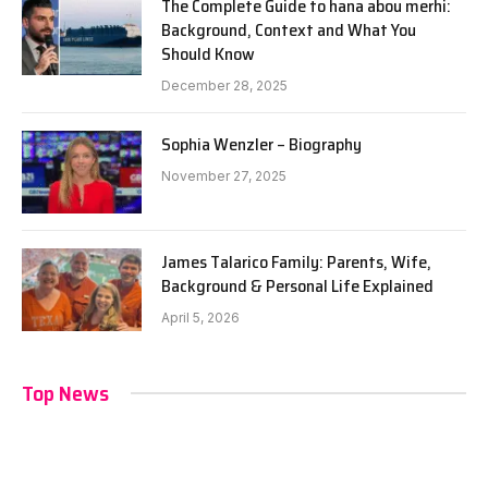
The Complete Guide to hana abou merhi:
Background, Context and What You
Should Know
December 28, 2025
Sophia Wenzler – Biography
November 27, 2025
James Talarico Family: Parents, Wife,
Background & Personal Life Explained
April 5, 2026
Top News