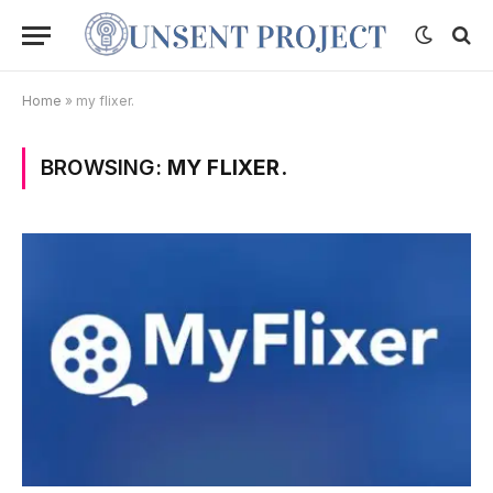
Home
»
my flixer.
BROWSING:
MY FLIXER.