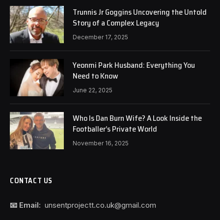
Trunnis Jr Goggins Uncovering the Untold
Story of a Complex Legacy
December 17, 2025
Yeonmi Park Husband: Everything You
Need to Know
June 22, 2025
Who Is Dan Burn Wife? A Look Inside the
Footballer’s Private World
November 16, 2025
CONTACT US
📧 Email:
unsentprojectt.co.uk@gmail.com