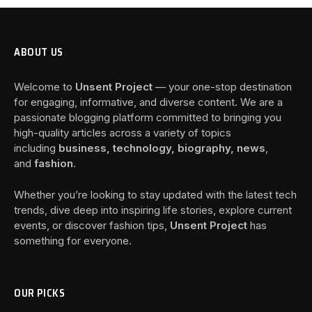
ABOUT US
Welcome to
Unsent Project
— your one-stop destination
for engaging, informative, and diverse content. We are a
passionate blogging platform committed to bringing you
high-quality articles across a variety of topics
including
business, technology, biography, news
,
and
fashion
.
Whether you’re looking to stay updated with the latest tech
trends, dive deep into inspiring life stories, explore current
events, or discover fashion tips,
Unsent Project
has
something for everyone.
OUR PICKS