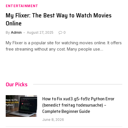
ENTERTAINMENT
My Flixer: The Best Way to Watch Movies
Online
By
Admin
August 27, 2025
0
My Flixer is a popular site for watching movies online. It offers
free streaming without any cost. Many people use…
Our Picks
How to Fix xud3.g5-fo9z Python Error
(benedict freitag todesursache) –
Complete Beginner Guide
June 8, 2026