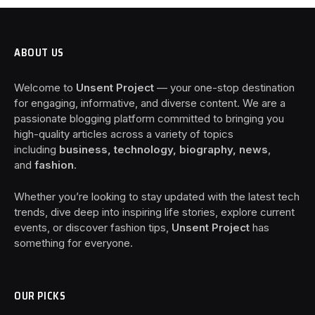
ABOUT US
Welcome to
Unsent Project
— your one-stop destination
for engaging, informative, and diverse content. We are a
passionate blogging platform committed to bringing you
high-quality articles across a variety of topics
including
business, technology, biography, news
,
and
fashion
.
Whether you’re looking to stay updated with the latest tech
trends, dive deep into inspiring life stories, explore current
events, or discover fashion tips,
Unsent Project
has
something for everyone.
OUR PICKS