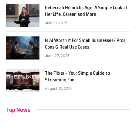
Rebeccah Heinrichs Age: A Simple Look at
Her Life, Career, and More
July 21, 2025
Is AI Worth It For Small Businesses? Pros,
Cons & Real Use Cases
June 27, 2025
The Flixer – Your Simple Guide to
Streaming Fun
August 12, 2025
Top News