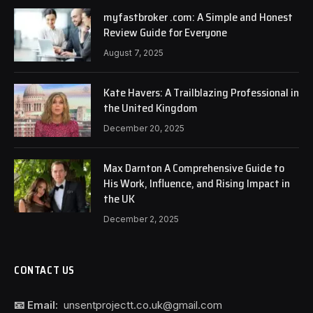
myfastbroker .com: A Simple and Honest
Review Guide for Everyone
August 7, 2025
Kate Havers: A Trailblazing Professional in
the United Kingdom
December 20, 2025
Max Darnton A Comprehensive Guide to
His Work, Influence, and Rising Impact in
the UK
December 2, 2025
CONTACT US
📧 Email:
unsentprojectt.co.uk@gmail.com