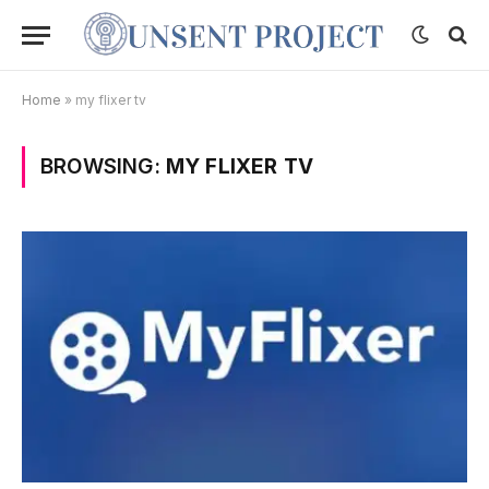
Home
»
my flixer tv
BROWSING:
MY FLIXER TV