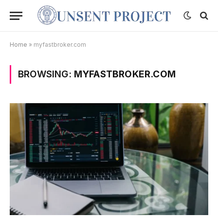
Home
»
myfastbroker.com
BROWSING:
MYFASTBROKER.COM