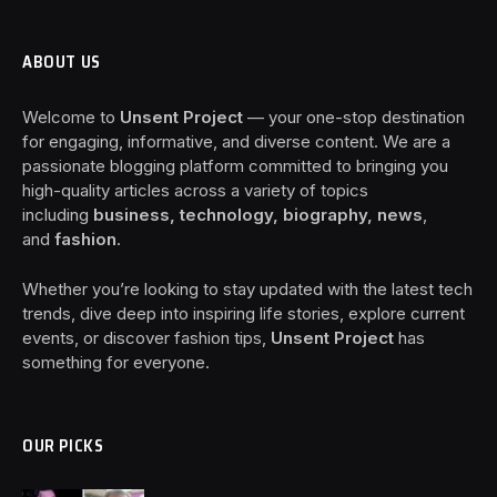
ABOUT US
Welcome to
Unsent Project
— your one-stop destination
for engaging, informative, and diverse content. We are a
passionate blogging platform committed to bringing you
high-quality articles across a variety of topics
including
business, technology, biography, news
,
and
fashion
.
Whether you’re looking to stay updated with the latest tech
trends, dive deep into inspiring life stories, explore current
events, or discover fashion tips,
Unsent Project
has
something for everyone.
OUR PICKS