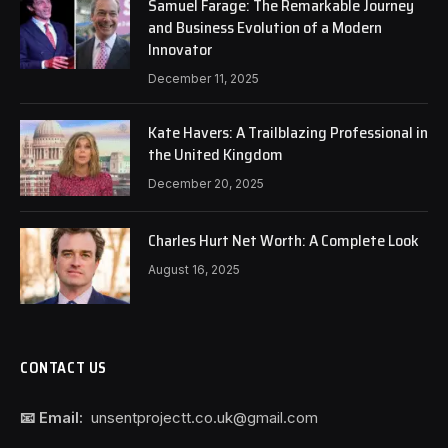
Samuel Farage: The Remarkable Journey
and Business Evolution of a Modern
Innovator
December 11, 2025
Kate Havers: A Trailblazing Professional in
the United Kingdom
December 20, 2025
Charles Hurt Net Worth: A Complete Look
August 16, 2025
CONTACT US
📧 Email:
unsentprojectt.co.uk@gmail.com