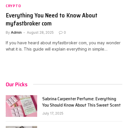
CRYPTO
Everything You Need to Know About
myfastbroker com
By
Admin
August 28, 2025
0
If you have heard about myfastbroker com, you may wonder
what it is. This guide will explain everything in simple…
Our Picks
Sabrina Carpenter Perfume: Everything
You Should Know About This Sweet Scent
July 17, 2025