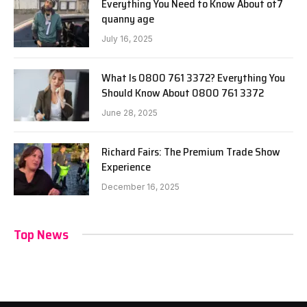
Everything You Need to Know About ot7
quanny age
July 16, 2025
What Is 0800 761 3372? Everything You
Should Know About 0800 761 3372
June 28, 2025
Richard Fairs: The Premium Trade Show
Experience
December 16, 2025
Top News