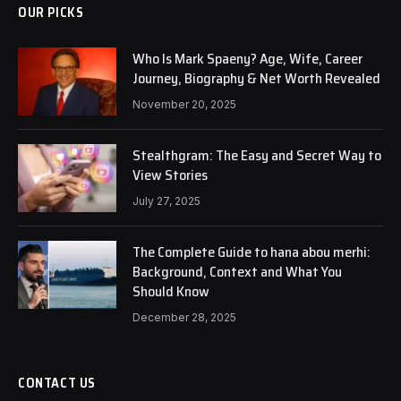
OUR PICKS
Who Is Mark Spaeny? Age, Wife, Career
Journey, Biography & Net Worth Revealed
November 20, 2025
Stealthgram: The Easy and Secret Way to
View Stories
July 27, 2025
The Complete Guide to hana abou merhi:
Background, Context and What You
Should Know
December 28, 2025
CONTACT US