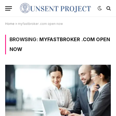
Home
»
myfastbroker .com open now
BROWSING:
MYFASTBROKER .COM OPEN
NOW