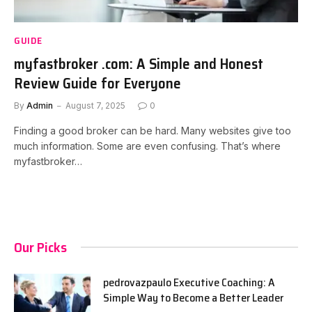
GUIDE
myfastbroker .com: A Simple and Honest
Review Guide for Everyone
By
Admin
August 7, 2025
0
Finding a good broker can be hard. Many websites give too
much information. Some are even confusing. That’s where
myfastbroker…
Our Picks
pedrovazpaulo Executive Coaching: A
Simple Way to Become a Better Leader