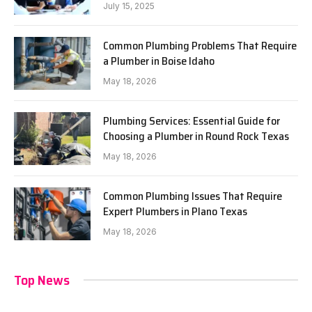
July 15, 2025
Common Plumbing Problems That Require
a Plumber in Boise Idaho
May 18, 2026
Plumbing Services: Essential Guide for
Choosing a Plumber in Round Rock Texas
May 18, 2026
Common Plumbing Issues That Require
Expert Plumbers in Plano Texas
May 18, 2026
Top News