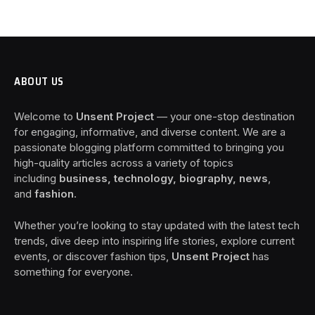
ABOUT US
Welcome to
Unsent Project
— your one-stop destination
for engaging, informative, and diverse content. We are a
passionate blogging platform committed to bringing you
high-quality articles across a variety of topics
including
business, technology, biography, news
,
and
fashion
.
Whether you’re looking to stay updated with the latest tech
trends, dive deep into inspiring life stories, explore current
events, or discover fashion tips,
Unsent Project
has
something for everyone.