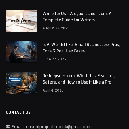
Write for Us + Areyoufashion Com: A
Complete Guide for Writers
August 22, 2025
Is AI Worth It For Small Businesses? Pros,
Cons & Real Use Cases
June 27, 2025
Redeepseek com: What It Is, Features,
Safety, and How to Use It Like a Pro
April 4, 2026
CONTACT US
📧 Email:
unsentprojectt.co.uk@gmail.com