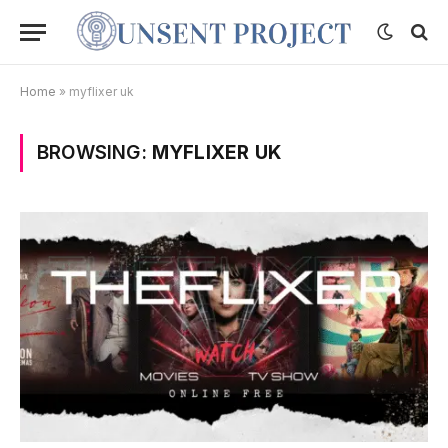
Home
»
myflixer uk
BROWSING:
MYFLIXER UK