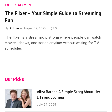
ENTERTAINMENT
The Flixer – Your Simple Guide to Streaming
Fun
By
Admin
August 12, 2025
0
The flixer is a streaming platform where people can watch
movies, shows, and series anytime without waiting for TV
schedules.…
Our Picks
Aliza Barber: A Simple Story About Her
Life and Journey
July 24, 2025