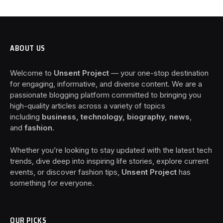
ABOUT US
Welcome to
Unsent Project
— your one-stop destination
for engaging, informative, and diverse content. We are a
passionate blogging platform committed to bringing you
high-quality articles across a variety of topics
including
business, technology, biography, news
,
and
fashion
.
Whether you’re looking to stay updated with the latest tech
trends, dive deep into inspiring life stories, explore current
events, or discover fashion tips,
Unsent Project
has
something for everyone.
OUR PICKS