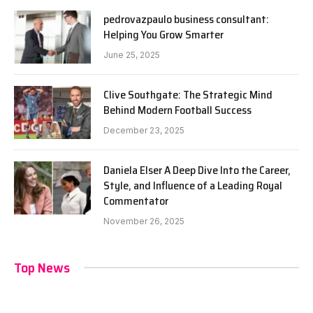
pedrovazpaulo business consultant:
Helping You Grow Smarter
June 25, 2025
Clive Southgate: The Strategic Mind
Behind Modern Football Success
December 23, 2025
Daniela Elser A Deep Dive Into the Career,
Style, and Influence of a Leading Royal
Commentator
November 26, 2025
Top News