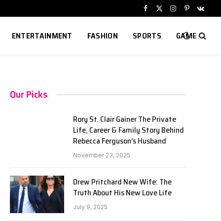
Facebook
X
Instagram
Pinterest
VKont
(Twitter)
ENTERTAINMENT
FASHION
SPORTS
GAME
Our Picks
Rory St. Clair Gainer The Private
Life, Career & Family Story Behind
Rebecca Ferguson’s Husband
November 23, 2025
Drew Pritchard New Wife: The
Truth About His New Love Life
July 9, 2025