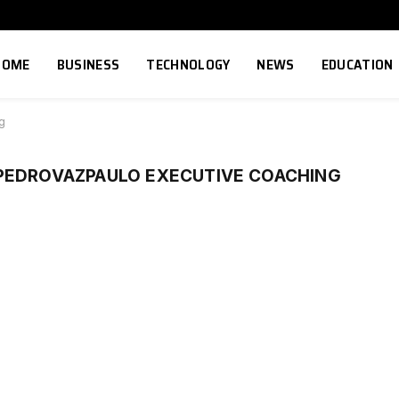
HOME
BUSINESS
TECHNOLOGY
NEWS
EDUCATION
g
PEDROVAZPAULO EXECUTIVE COACHING