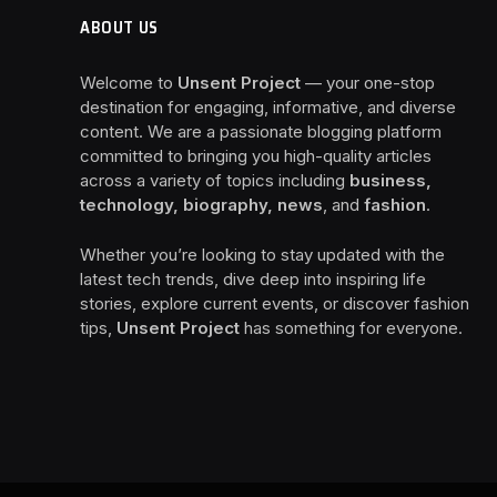
ABOUT US
Welcome to
Unsent Project
— your one-stop
destination for engaging, informative, and diverse
content. We are a passionate blogging platform
committed to bringing you high-quality articles
across a variety of topics including
business,
technology, biography, news
, and
fashion
.
Whether you’re looking to stay updated with the
latest tech trends, dive deep into inspiring life
stories, explore current events, or discover fashion
tips,
Unsent Project
has something for everyone.