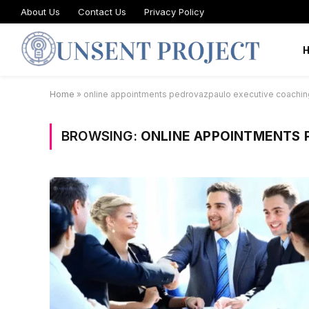
About Us
Contact Us
Privacy Policy
Home
»
online appointments pedrovazpaulo executive coachin
BROWSING:
ONLINE APPOINTMENTS 