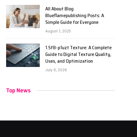
All About Blog
Blueflamepublishing Posts: A
Simple Guide for Everyone
August 1, 2025
1.5f8-p1uzt Texture: A Complete
Guide to Digital Texture Quality,
Uses, and Optimization
July 6, 2026
Top News