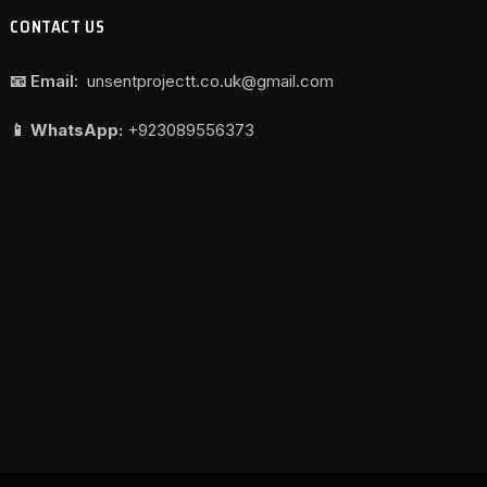
CONTACT US
📧 Email:
unsentprojectt.co.uk@gmail.com
📱 WhatsApp:
+923089556373