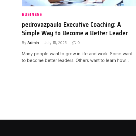
BUSINESS
pedrovazpaulo Executive Coaching: A
Simple Way to Become a Better Leader
By
Admin
July 15, 2025
0
Many people want to grow in life and work. Some want
to become better leaders. Others want to learn how…