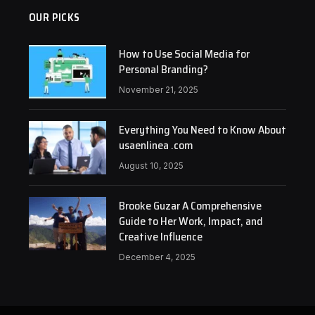
OUR PICKS
How to Use Social Media for
Personal Branding?
November 21, 2025
Everything You Need to Know About
usaenlinea .com
August 10, 2025
Brooke Guzar A Comprehensive
Guide to Her Work, Impact, and
Creative Influence
December 4, 2025