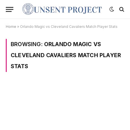
Home
»
Orlando Magic vs Cleveland Cavaliers Match Player Stats
BROWSING:
ORLANDO MAGIC VS
CLEVELAND CAVALIERS MATCH PLAYER
STATS