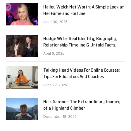
Hailey Welch Net Worth: A Simple Look at
Her Fame and Fortune
June 30, 2025
Hodge Wife: Real Identity, Biography,
Relationship Timeline & Untold Facts.
April 6, 2026
Talking Head Videos For Online Courses:
Tips For Educators And Coaches
June 27, 2025
Nick Gardner: The Extraordinary Journey
of a Highland Climber
December 18, 2025