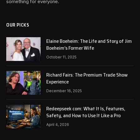
something for everyone.
OUR PICKS
Elaine Boeheim: The Life and Story of Jim
Boeheim’s Former Wife
October 11, 2025
Richard Fairs: The Premium Trade Show
Experience
December 16, 2025
Redeepseek com: What It Is, Features,
Safety, and How to Use It Like a Pro
April 4, 2026