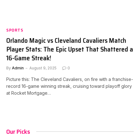
SPORTS
Orlando Magic vs Cleveland Cavaliers Match
Player Stats: The Epic Upset That Shattered a
16-Game Streak!
By
Admin
August 9, 2025
0
Picture this: The Cleveland Cavaliers, on fire with a franchise-
record 16-game winning streak, cruising toward playoff glory
at Rocket Mortgage…
Our Picks