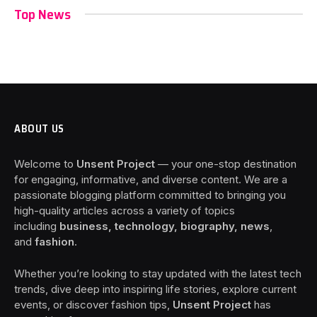
Top News
ABOUT US
Welcome to
Unsent Project
— your one-stop destination
for engaging, informative, and diverse content. We are a
passionate blogging platform committed to bringing you
high-quality articles across a variety of topics
including
business, technology, biography, news
,
and
fashion
.
Whether you’re looking to stay updated with the latest tech
trends, dive deep into inspiring life stories, explore current
events, or discover fashion tips,
Unsent Project
has