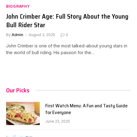
BIOGRAPHY
John Crimber Age: Full Story About the Young
Bull Rider Star
By
Admin
August 2, 2025
0
John Crimber is one of the most talked-about young stars in
the world of bull riding. His passion for the…
Our Picks
First Watch Menu: A Fun and Tasty Guide
for Everyone
June 22, 2025