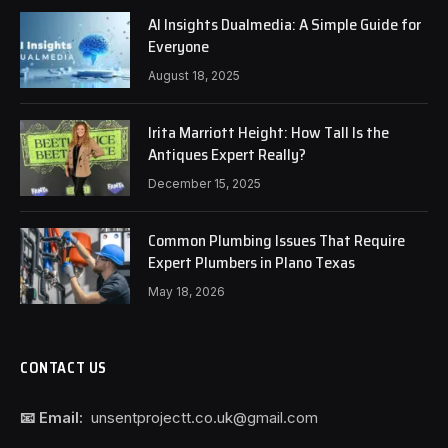
AI Insights Dualmedia: A Simple Guide for
Everyone
August 18, 2025
Irita Marriott Height: How Tall Is the
Antiques Expert Really?
December 15, 2025
Common Plumbing Issues That Require
Expert Plumbers in Plano Texas
May 18, 2026
CONTACT US
📧 Email:
unsentprojectt.co.uk@gmail.com