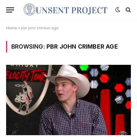
Home
»
pbr john crimber age
BROWSING:
PBR JOHN CRIMBER AGE