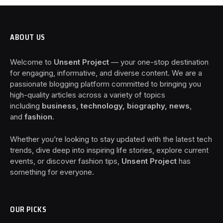
ABOUT US
Welcome to
Unsent Project
— your one-stop destination
for engaging, informative, and diverse content. We are a
passionate blogging platform committed to bringing you
high-quality articles across a variety of topics
including
business, technology, biography, news
,
and
fashion
.
Whether you’re looking to stay updated with the latest tech
trends, dive deep into inspiring life stories, explore current
events, or discover fashion tips,
Unsent Project
has
something for everyone.
OUR PICKS