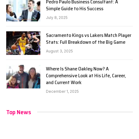
Pedro Paulo Business Consultant: A
Simple Guide to His Success
July 8, 2025
Sacramento Kings vs Lakers Match Player
Stats: Full Breakdown of the Big Game
August 3, 2025
Where Is Shane Oakley Now? A
Comprehensive Look at His Life, Career,
and Current Work
December 1, 2025
Top News