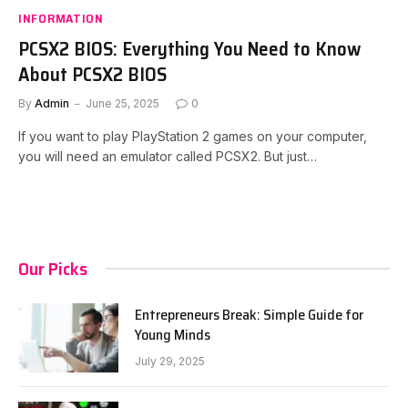
INFORMATION
PCSX2 BIOS: Everything You Need to Know
About PCSX2 BIOS
By
Admin
June 25, 2025
0
If you want to play PlayStation 2 games on your computer,
you will need an emulator called PCSX2. But just…
Our Picks
Entrepreneurs Break: Simple Guide for
Young Minds
July 29, 2025