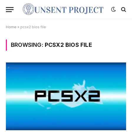
Home
»
pcsx2 bios file
BROWSING:
PCSX2 BIOS FILE