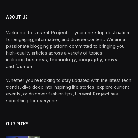
ABOUT US
Welcome to
Unsent Project
— your one-stop destination
for engaging, informative, and diverse content. We are a
passionate blogging platform committed to bringing you
high-quality articles across a variety of topics
including
business, technology, biography, news
,
and
fashion
.
Whether you’re looking to stay updated with the latest tech
trends, dive deep into inspiring life stories, explore current
events, or discover fashion tips,
Unsent Project
has
something for everyone.
OUR PICKS