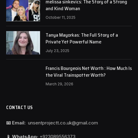
melissa sinkevics: The Story of a Strong
and Kind Woman
October 11, 2025
Tanya Mayorkas: The Full Story of a
Private Yet Powerful Name
July 23, 2025
Francis Bourgeois Net Worth : How Much Is
the Viral Trainspotter Worth?
March 29, 2026
CONTACT US
📧 Email:
unsentprojectt.co.uk@gmail.com
📱 WhatsApp:
+923089556373