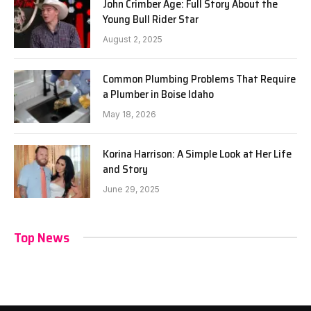
John Crimber Age: Full Story About the
Young Bull Rider Star
August 2, 2025
Common Plumbing Problems That Require
a Plumber in Boise Idaho
May 18, 2026
Korina Harrison: A Simple Look at Her Life
and Story
June 29, 2025
Top News