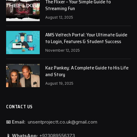
The Flixer – Your Simple Guide to
Streaming Fun
August 12, 2025
AMS Veltech Portal: Your Ultimate Guide
to Login, Features & Student Success
November 12, 2025
Kaz Pankey: A Complete Guide to His Life
and Story
August 19, 2025
CONTACT US
📧 Email:
unsentprojectt.co.uk@gmail.com
📱 WhatsApp:
+923089556373