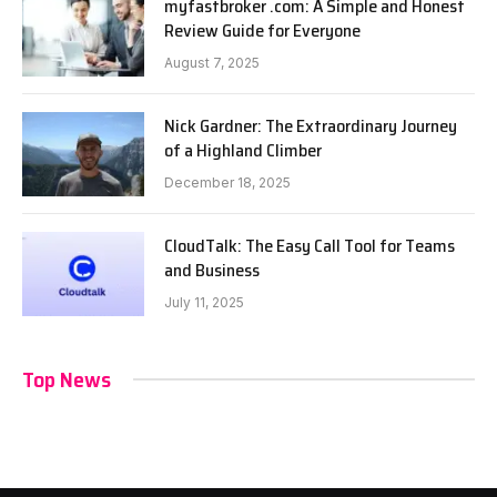
myfastbroker .com: A Simple and Honest
Review Guide for Everyone
August 7, 2025
Nick Gardner: The Extraordinary Journey
of a Highland Climber
December 18, 2025
CloudTalk: The Easy Call Tool for Teams
and Business
July 11, 2025
Top News