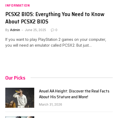
INFORMATION
PCSX2 BIOS: Everything You Need to Know
About PCSX2 BIOS
By
Admin
June 25, 2025
0
If you want to play PlayStation 2 games on your computer,
you will need an emulator called PCSX2. But just…
Our Picks
Anuel AA Height: Discover the Real Facts
About His Stature and More!
March 31, 2026