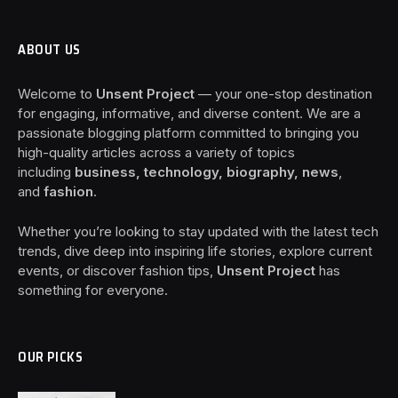
ABOUT US
Welcome to
Unsent Project
— your one-stop destination
for engaging, informative, and diverse content. We are a
passionate blogging platform committed to bringing you
high-quality articles across a variety of topics
including
business, technology, biography, news
,
and
fashion
.
Whether you’re looking to stay updated with the latest tech
trends, dive deep into inspiring life stories, explore current
events, or discover fashion tips,
Unsent Project
has
something for everyone.
OUR PICKS