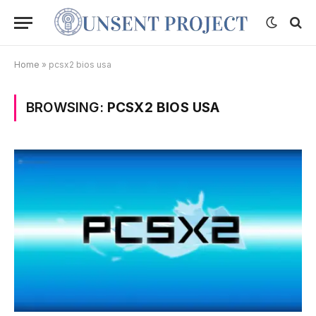
Home
»
pcsx2 bios usa
BROWSING:
PCSX2 BIOS USA