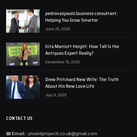
pedrovazpaulo business consultant:
Helping You Grow Smarter
June 25, 2025
Irita Marriott Height: How Tall Is the
Antiques Expert Really?
December 15, 2025
Drew Pritchard New Wife: The Truth
About His New Love Life
July 9, 2025
CONTACT US
📧 Email:
unsentprojectt.co.uk@gmail.com