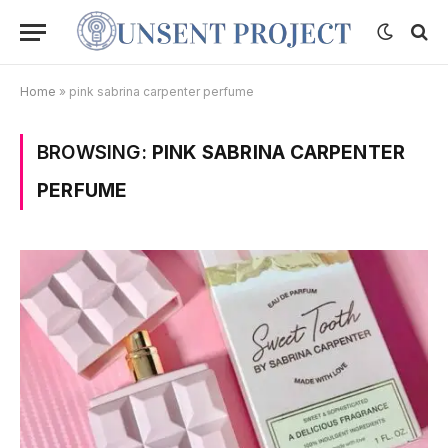
Home
»
pink sabrina carpenter perfume
BROWSING:
PINK SABRINA CARPENTER
PERFUME