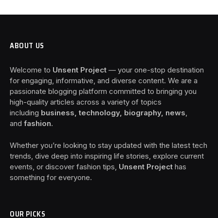
ABOUT US
Welcome to
Unsent Project
— your one-stop destination
for engaging, informative, and diverse content. We are a
passionate blogging platform committed to bringing you
high-quality articles across a variety of topics
including
business, technology, biography, news
,
and
fashion
.
Whether you’re looking to stay updated with the latest tech
trends, dive deep into inspiring life stories, explore current
events, or discover fashion tips,
Unsent Project
has
something for everyone.
OUR PICKS