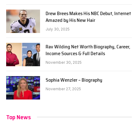
Drew Brees Makes His NBC Debut, Internet
Amazed by His New Hair
July 30, 2025
Rav Wilding Net Worth Biography, Career,
Income Sources & Full Details
November 30, 2025
Sophia Wenzler – Biography
November 27, 2025
Top News