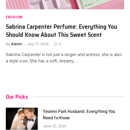
FASHION
Sabrina Carpenter Perfume: Everything You
Should Know About This Sweet Scent
By
Admin
July 17, 2025
0
Sabrina Carpenter is not just a singer and actress; she is also
a style icon. She has a soft, dreamy,…
Our Picks
Yeonmi Park Husband: Everything You
Need to Know
June 22, 2025