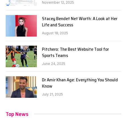
November 12, 2025
Stacey Bendet Net Worth: A Look at Her
Life and Success
August 18, 2025
Pitchero: The Best Website Tool for
Sports Teams
June 24, 2025
Dr Amir Khan Age: Everything You Should
Know
July 21, 2025
Top News