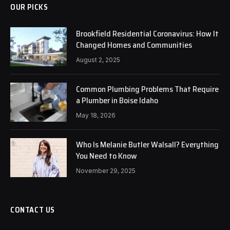
OUR PICKS
Brookfield Residential Coronavirus: How It
Changed Homes and Communities
August 2, 2025
Common Plumbing Problems That Require
a Plumber in Boise Idaho
May 18, 2026
Who Is Melanie Butler Walsall? Everything
You Need to Know
November 29, 2025
CONTACT US