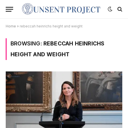
Home
»
rebeccah heinrichs height and weight
BROWSING:
REBECCAH HEINRICHS
HEIGHT AND WEIGHT