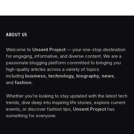
ABOUT US
Welcome to
Unsent Project
— your one-stop destination
for engaging, informative, and diverse content. We are a
passionate blogging platform committed to bringing you
high-quality articles across a variety of topics
including
business, technology, biography, news
,
and
fashion
.
Whether you’re looking to stay updated with the latest tech
trends, dive deep into inspiring life stories, explore current
events, or discover fashion tips,
Unsent Project
has
something for everyone.