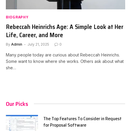
BIOGRAPHY
Rebeccah Heinrichs Age: A Simple Look at Her
Life, Career, and More
By
Admin
July 21, 2025
0
Many people today are curious about Rebeccah Heinrichs.
Some want to know where she works. Others ask about what
she…
Our Picks
The Top Features To Consider in Request
for Proposal Software