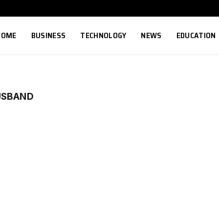
HOME
BUSINESS
TECHNOLOGY
NEWS
EDUCATION
USBAND