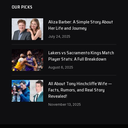
OUR PICKS
Aliza Barber: A Simple Story About
Her Life and Journey
July 24, 2025
Lakers vs Sacramento Kings Match
Player Stats: A Full Breakdown
August 6, 2025
All About Tony Hinchcliffe Wife —
Facts, Rumors, and Real Story
Revealed!
November 13, 2025