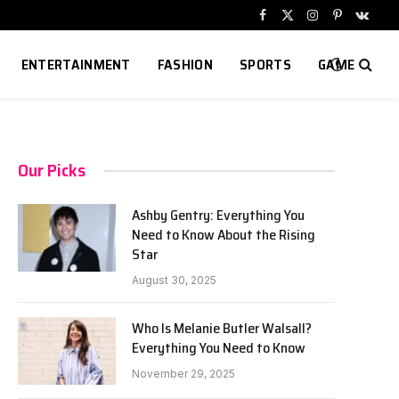
Facebook
X
Instagram
Pinterest
VKont
(Twitter)
ENTERTAINMENT
FASHION
SPORTS
GAME
Our Picks
Ashby Gentry: Everything You
Need to Know About the Rising
Star
August 30, 2025
Who Is Melanie Butler Walsall?
Everything You Need to Know
November 29, 2025