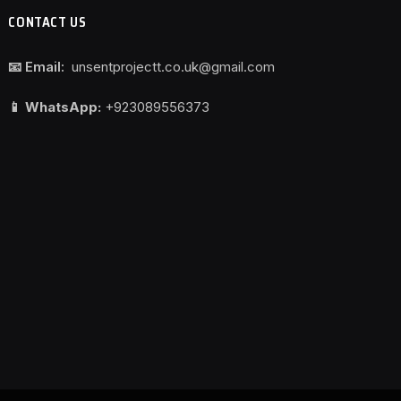
CONTACT US
📧 Email:
unsentprojectt.co.uk@gmail.com
📱 WhatsApp:
+923089556373