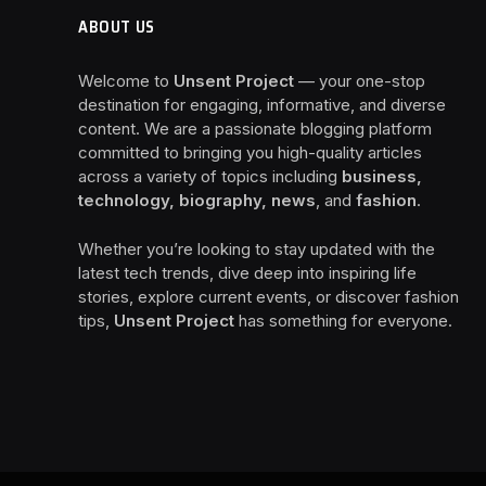
ABOUT US
Welcome to
Unsent Project
— your one-stop
destination for engaging, informative, and diverse
content. We are a passionate blogging platform
committed to bringing you high-quality articles
across a variety of topics including
business,
technology, biography, news
, and
fashion
.
Whether you’re looking to stay updated with the
latest tech trends, dive deep into inspiring life
stories, explore current events, or discover fashion
tips,
Unsent Project
has something for everyone.