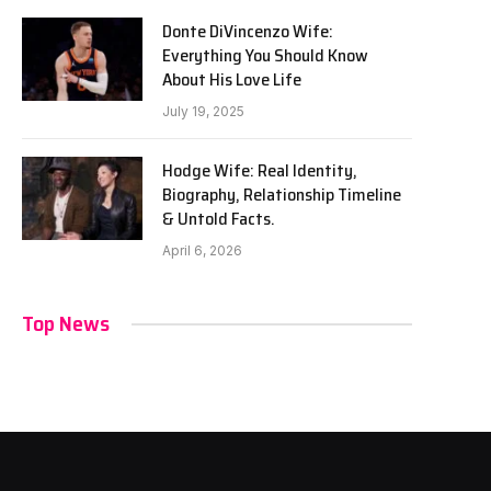
Donte DiVincenzo Wife:
Everything You Should Know
About His Love Life
July 19, 2025
Hodge Wife: Real Identity,
Biography, Relationship Timeline
& Untold Facts.
April 6, 2026
Top News