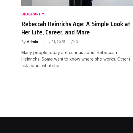
BIOGRAPHY
Rebeccah Heinrichs Age: A Simple Look at
Her Life, Career, and More
By
Admin
July 21, 2025
0
Many people today are curious about Rebeccah
Heinrichs. Some want to know where she works. Others
ask about what she…