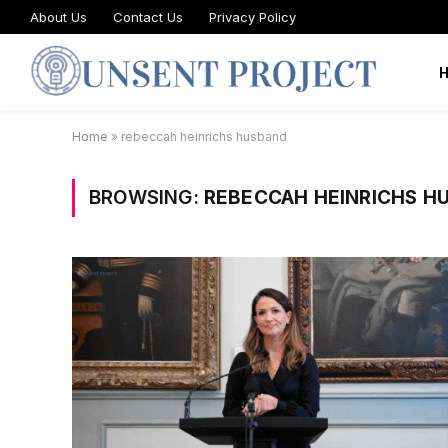
About Us
Contact Us
Privacy Policy
Home
»
rebeccah heinrichs husband
BROWSING:
REBECCAH HEINRICHS H