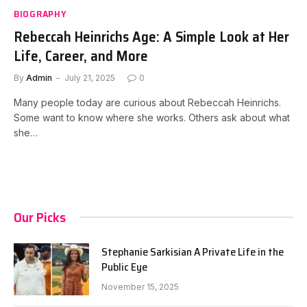
BIOGRAPHY
Rebeccah Heinrichs Age: A Simple Look at Her
Life, Career, and More
By
Admin
July 21, 2025
0
Many people today are curious about Rebeccah Heinrichs.
Some want to know where she works. Others ask about what
she…
Our Picks
Stephanie Sarkisian A Private Life in the
Public Eye
November 15, 2025