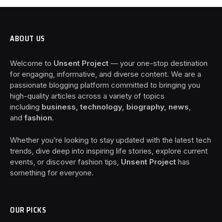
ABOUT US
Welcome to
Unsent Project
— your one-stop destination
for engaging, informative, and diverse content. We are a
passionate blogging platform committed to bringing you
high-quality articles across a variety of topics
including
business, technology, biography, news
,
and
fashion
.
Whether you’re looking to stay updated with the latest tech
trends, dive deep into inspiring life stories, explore current
events, or discover fashion tips,
Unsent Project
has
something for everyone.
OUR PICKS