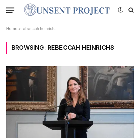
Home
»
rebeccah heinrichs
BROWSING:
REBECCAH HEINRICHS