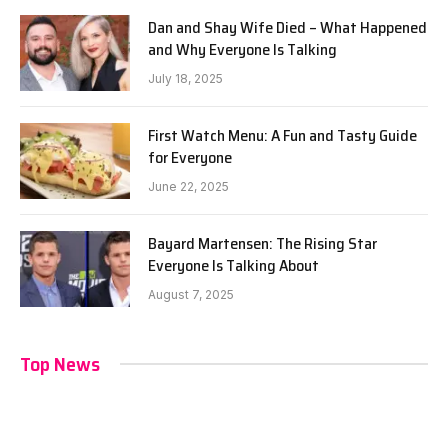
Dan and Shay Wife Died – What Happened
and Why Everyone Is Talking
July 18, 2025
First Watch Menu: A Fun and Tasty Guide
for Everyone
June 22, 2025
Bayard Martensen: The Rising Star
Everyone Is Talking About
August 7, 2025
Top News