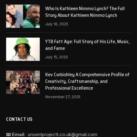
Who Is Kathleen Nimmo Lynch? The Full
Story About Kathleen Nimmo Lynch
July 16, 2025
YTB Fatt Age: Full Story of His Life, Music,
and Fame
July 15, 2025
Kev Corbishley A Comprehensive Profile of
Creativity, Craftsmanship, and
Professional Excellence
November 27, 2025
CONTACT US
📧 Email:
unsentprojectt.co.uk@gmail.com