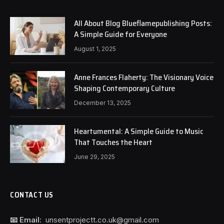
All About Blog Blueflamepublishing Posts:
A Simple Guide for Everyone
August 1, 2025
Anne Frances Flaherty: The Visionary Voice
Shaping Contemporary Culture
December 13, 2025
Heartumental: A Simple Guide to Music
That Touches the Heart
June 29, 2025
CONTACT US
📧 Email:
unsentprojectt.co.uk@gmail.com