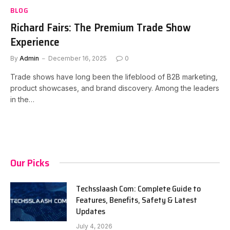
BLOG
Richard Fairs: The Premium Trade Show
Experience
By
Admin
December 16, 2025
0
Trade shows have long been the lifeblood of B2B marketing,
product showcases, and brand discovery. Among the leaders
in the…
Our Picks
Techsslaash Com: Complete Guide to
Features, Benefits, Safety & Latest
Updates
July 4, 2026