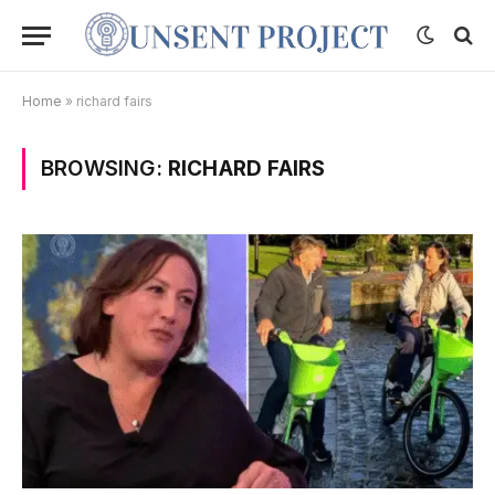
Home
»
richard fairs
BROWSING:
RICHARD FAIRS