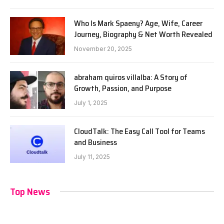
Who Is Mark Spaeny? Age, Wife, Career
Journey, Biography & Net Worth Revealed
November 20, 2025
abraham quiros villalba: A Story of
Growth, Passion, and Purpose
July 1, 2025
CloudTalk: The Easy Call Tool for Teams
and Business
July 11, 2025
Top News