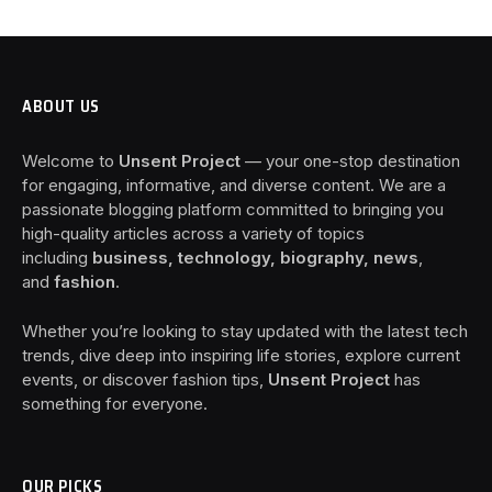
ABOUT US
Welcome to
Unsent Project
— your one-stop destination
for engaging, informative, and diverse content. We are a
passionate blogging platform committed to bringing you
high-quality articles across a variety of topics
including
business, technology, biography, news
,
and
fashion
.
Whether you’re looking to stay updated with the latest tech
trends, dive deep into inspiring life stories, explore current
events, or discover fashion tips,
Unsent Project
has
something for everyone.
OUR PICKS