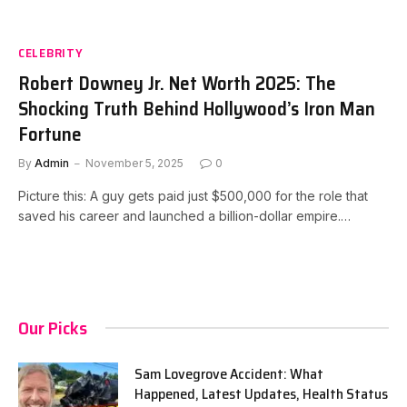
CELEBRITY
Robert Downey Jr. Net Worth 2025: The
Shocking Truth Behind Hollywood’s Iron Man
Fortune
By
Admin
November 5, 2025
0
Picture this: A guy gets paid just $500,000 for the role that
saved his career and launched a billion-dollar empire.…
Our Picks
Sam Lovegrove Accident: What
Happened, Latest Updates, Health Status