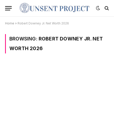
Home
»
Robert Downey Jr. Net Worth 2026
BROWSING:
ROBERT DOWNEY JR. NET
WORTH 2026