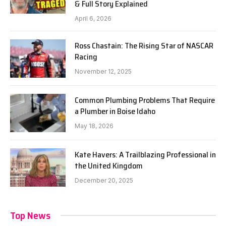
& Full Story Explained
April 6, 2026
Ross Chastain: The Rising Star of NASCAR
Racing
November 12, 2025
Common Plumbing Problems That Require
a Plumber in Boise Idaho
May 18, 2026
Kate Havers: A Trailblazing Professional in
the United Kingdom
December 20, 2025
Top News