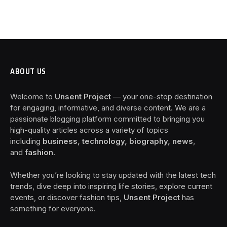
ABOUT US
Welcome to
Unsent Project
— your one-stop destination
for engaging, informative, and diverse content. We are a
passionate blogging platform committed to bringing you
high-quality articles across a variety of topics
including
business, technology, biography, news
,
and
fashion
.
Whether you’re looking to stay updated with the latest tech
trends, dive deep into inspiring life stories, explore current
events, or discover fashion tips,
Unsent Project
has
something for everyone.