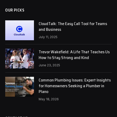
OUR PICKS
CloudTalk: The Easy Call Tool for Teams
and Business
July 11, 2025
Trevor Wakefield: A Life That Teaches Us
How to Stay Strong and Kind
June 23, 2025
Common Plumbing Issues: Expert Insights
for Homeowners Seeking a Plumber in
Plano
May 18, 2026