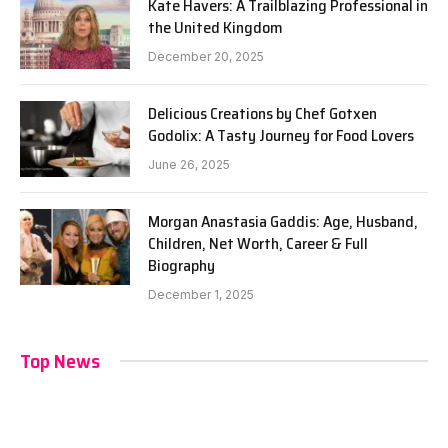
Kate Havers: A Trailblazing Professional in
the United Kingdom
December 20, 2025
Delicious Creations by Chef Gotxen
Godolix: A Tasty Journey for Food Lovers
June 26, 2025
Morgan Anastasia Gaddis: Age, Husband,
Children, Net Worth, Career & Full
Biography
December 1, 2025
Top News