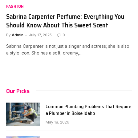
FASHION
Sabrina Carpenter Perfume: Everything You
Should Know About This Sweet Scent
By
Admin
July 17, 2025
0
Sabrina Carpenter is not just a singer and actress; she is also
a style icon. She has a soft, dreamy,…
Our Picks
Common Plumbing Problems That Require
a Plumber in Boise Idaho
May 18, 2026