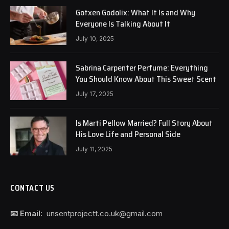
Gotxen Godolix: What It Is and Why
Everyone Is Talking About It
July 10, 2025
Sabrina Carpenter Perfume: Everything
You Should Know About This Sweet Scent
July 17, 2025
Is Marti Pellow Married? Full Story About
His Love Life and Personal Side
July 11, 2025
CONTACT US
📧 Email:
unsentprojectt.co.uk@gmail.com