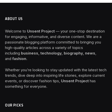
ABOUT US
Welcome to
Unsent Project
— your one-stop destination
for engaging, informative, and diverse content. We are a
passionate blogging platform committed to bringing you
high-quality articles across a variety of topics
including
business, technology, biography, news
,
and
fashion
.
Whether you’re looking to stay updated with the latest tech
trends, dive deep into inspiring life stories, explore current
events, or discover fashion tips,
Unsent Project
has
something for everyone.
OUR PICKS