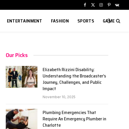
Facebook
X
Instagram
Pinterest
VKont
(Twitter)
ENTERTAINMENT
FASHION
SPORTS
GAME
Our Picks
Elizabeth Rizzini Disability:
Understanding the Broadcaster’s
Journey, Challenges, and Public
Impact
November 10, 2025
Plumbing Emergencies That
Require An Emergency Plumber in
Charlotte