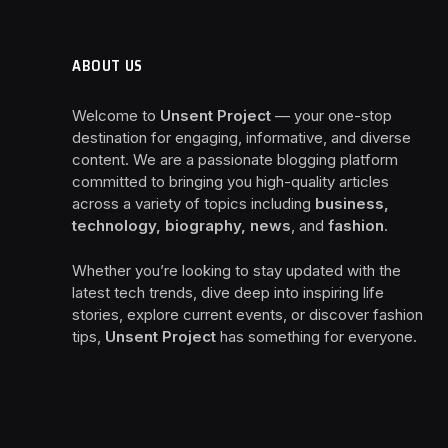
ABOUT US
Welcome to
Unsent Project
— your one-stop
destination for engaging, informative, and diverse
content. We are a passionate blogging platform
committed to bringing you high-quality articles
across a variety of topics including
business,
technology, biography, news
, and
fashion
.
Whether you’re looking to stay updated with the
latest tech trends, dive deep into inspiring life
stories, explore current events, or discover fashion
tips,
Unsent Project
has something for everyone.