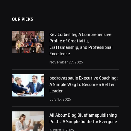
OUR PICKS
Kev Corbishley A Comprehensive
Profile of Creativity,
Craftsmanship, and Professional
Excellence
November 27, 2025
pedrovazpaulo Executive Coaching:
A Simple Way to Become a Better
Leader
July 15, 2025
All About Blog Blueflamepublishing
Posts: A Simple Guide for Everyone
August 1, 2025