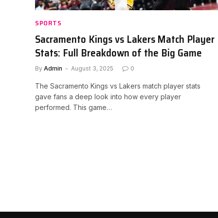
SPORTS
Sacramento Kings vs Lakers Match Player
Stats: Full Breakdown of the Big Game
By
Admin
August 3, 2025
0
The Sacramento Kings vs Lakers match player stats
gave fans a deep look into how every player
performed. This game…