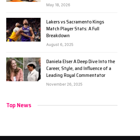
May 18, 2026
Lakers vs Sacramento Kings
Match Player Stats: A Full
Breakdown
August 6, 2025
Daniela Elser A Deep Dive Into the
Career, Style, and Influence of a
Leading Royal Commentator
November 26, 2025
Top News