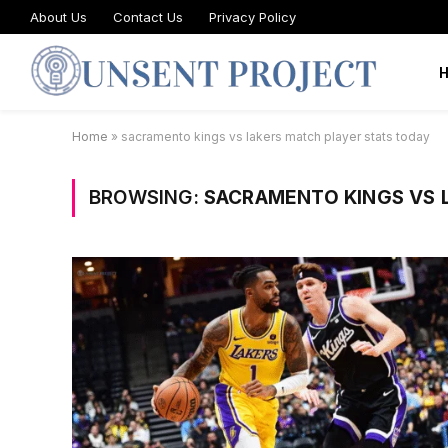
About Us
Contact Us
Privacy Policy
Home
»
sacramento kings vs lakers match player stats today
BROWSING:
SACRAMENTO KINGS VS 