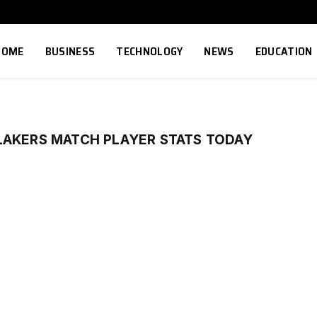
HOME
BUSINESS
TECHNOLOGY
NEWS
EDUCATION
LAKERS MATCH PLAYER STATS TODAY