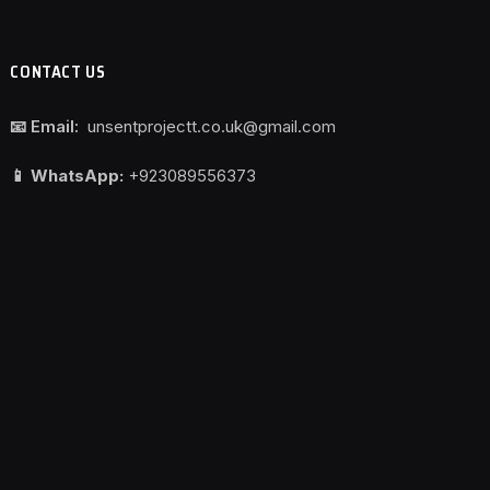
CONTACT US
📧 Email:
unsentprojectt.co.uk@gmail.com
📱 WhatsApp:
+923089556373