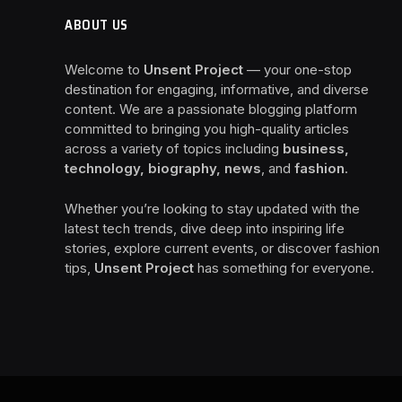
ABOUT US
Welcome to
Unsent Project
— your one-stop
destination for engaging, informative, and diverse
content. We are a passionate blogging platform
committed to bringing you high-quality articles
across a variety of topics including
business,
technology, biography, news
, and
fashion
.
Whether you’re looking to stay updated with the
latest tech trends, dive deep into inspiring life
stories, explore current events, or discover fashion
tips,
Unsent Project
has something for everyone.