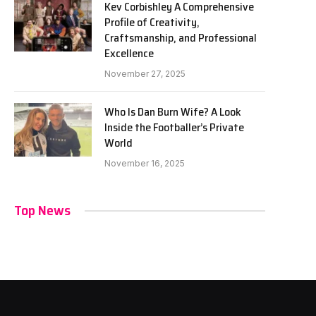
Kev Corbishley A Comprehensive
Profile of Creativity,
Craftsmanship, and Professional
Excellence
November 27, 2025
Who Is Dan Burn Wife? A Look
Inside the Footballer’s Private
World
November 16, 2025
Top News