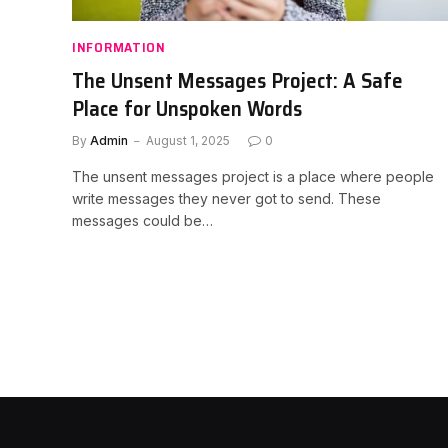
INFORMATION
The Unsent Messages Project: A Safe
Place for Unspoken Words
By
Admin
August 1, 2025
0
The unsent messages project is a place where people
write messages they never got to send. These
messages could be…