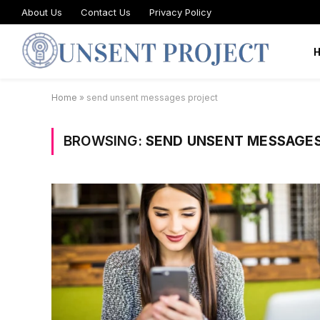
About Us
Contact Us
Privacy Policy
Home
»
send unsent messages project
BROWSING:
SEND UNSENT MESSAGE