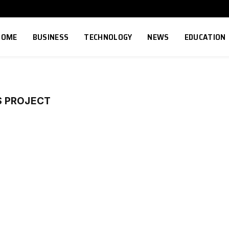
HOME
BUSINESS
TECHNOLOGY
NEWS
EDUCATION
S PROJECT