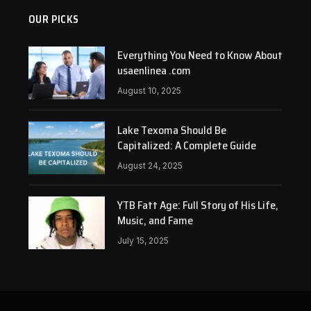
OUR PICKS
Everything You Need to Know About
usaenlinea .com
August 10, 2025
Lake Texoma Should Be
Capitalized: A Complete Guide
August 24, 2025
YTB Fatt Age: Full Story of His Life,
Music, and Fame
July 15, 2025