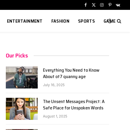
Facebook
X
Instagram
Pinterest
VKont
(Twitter)
ENTERTAINMENT
FASHION
SPORTS
GAME
Our Picks
Everything You Need to Know
About ot7 quanny age
July 16, 2025
The Unsent Messages Project: A
Safe Place for Unspoken Words
August 1, 2025