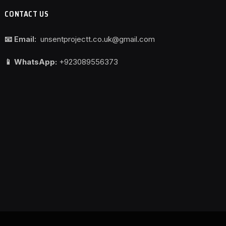
CONTACT US
📧 Email:
unsentprojectt.co.uk@gmail.com
📱 WhatsApp:
+923089556373