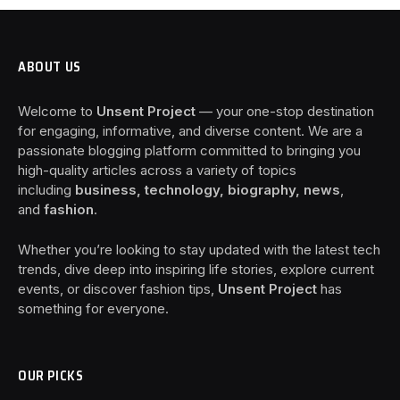
ABOUT US
Welcome to
Unsent Project
— your one-stop destination
for engaging, informative, and diverse content. We are a
passionate blogging platform committed to bringing you
high-quality articles across a variety of topics
including
business, technology, biography, news
,
and
fashion
.
Whether you’re looking to stay updated with the latest tech
trends, dive deep into inspiring life stories, explore current
events, or discover fashion tips,
Unsent Project
has
something for everyone.
OUR PICKS