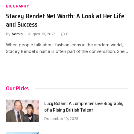
BIOGRAPHY
Stacey Bendet Net Worth: A Look at Her Life
and Success
By
Admin
August 18, 2025
0
When people talk about fashion icons in the modern world,
Stacey Bendet’s name is often part of the conversation. She…
Our Picks
Lucy Bolam: A Comprehensive Biography
of a Rising British Talent
December 10, 2025