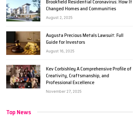
Brookfield Residential Coronavirus: How It
Changed Homes and Communities
August 2, 2025
Augusta Precious Metals Lawsuit: Full
Guide for Investors
August 16, 2025
Kev Corbishley A Comprehensive Profile of
Creativity, Craftsmanship, and
Professional Excellence
November 27, 2025
Top News