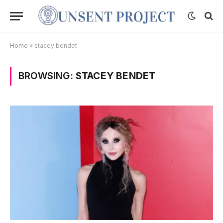
Home
»
stacey bendet
BROWSING:
STACEY BENDET