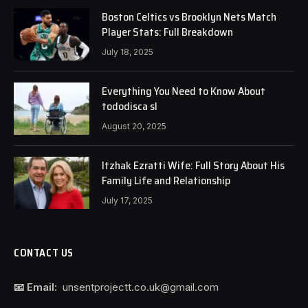
Boston Celtics vs Brooklyn Nets Match
Player Stats: Full Breakdown
July 18, 2025
Everything You Need to Know About
tododisca sl
August 20, 2025
Itzhak Ezratti Wife: Full Story About His
Family Life and Relationship
July 17, 2025
CONTACT US
📧 Email:
unsentprojectt.co.uk@gmail.com