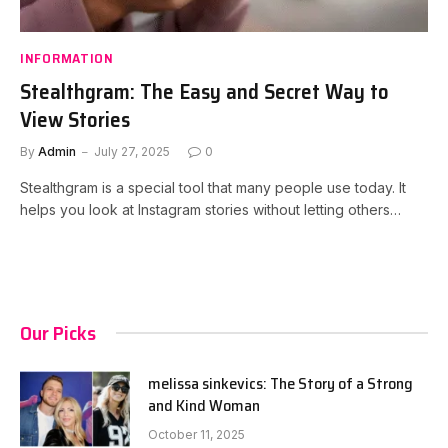
INFORMATION
Stealthgram: The Easy and Secret Way to
View Stories
By
Admin
July 27, 2025
0
Stealthgram is a special tool that many people use today. It
helps you look at Instagram stories without letting others…
Our Picks
melissa sinkevics: The Story of a Strong
and Kind Woman
October 11, 2025