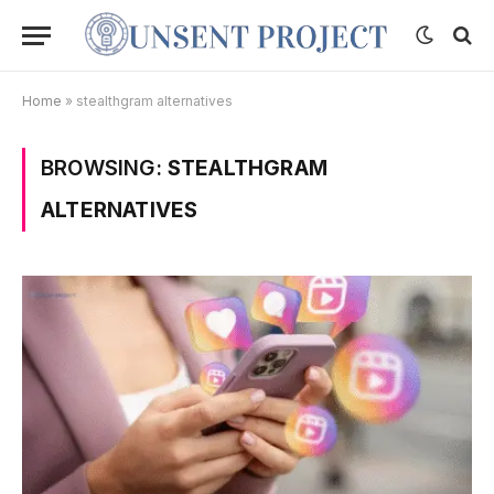
Home
»
stealthgram alternatives
BROWSING:
STEALTHGRAM
ALTERNATIVES