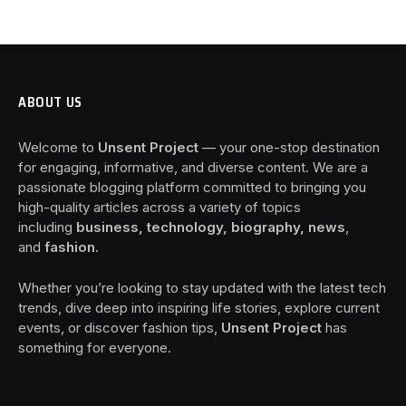
ABOUT US
Welcome to
Unsent Project
— your one-stop destination
for engaging, informative, and diverse content. We are a
passionate blogging platform committed to bringing you
high-quality articles across a variety of topics
including
business, technology, biography, news
,
and
fashion
.
Whether you’re looking to stay updated with the latest tech
trends, dive deep into inspiring life stories, explore current
events, or discover fashion tips,
Unsent Project
has
something for everyone.