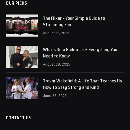
OUR PICKS
The Flixer – Your Simple Guide to
Streaming Fun
August 12, 2025
Who is Dino Guilmette? Everything You
Need to Know
August 28, 2025
Trevor Wakefield: A Life That Teaches Us
How to Stay Strong and Kind
June 23, 2025
CONTACT US