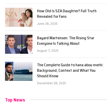
How Old Is SZA Daughter? Full Truth
Revealed for Fans
June 28, 2025
Bayard Martensen: The Rising Star
Everyone Is Talking About
August 7, 2025
The Complete Guide to hana abou merhi:
Background, Context and What You
Should Know
December 28, 2025
Top News