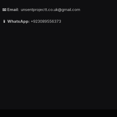
📧 Email:
unsentprojectt.co.uk@gmail.com
📱 WhatsApp:
+923089556373