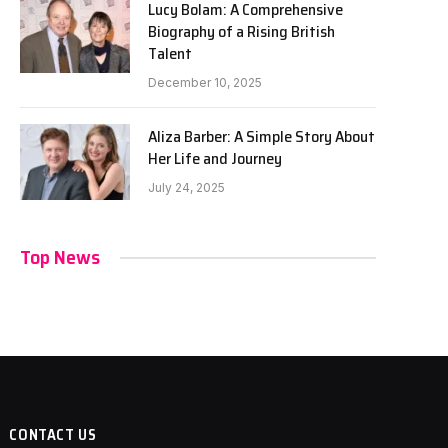
Lucy Bolam: A Comprehensive
Biography of a Rising British
Talent
December 10, 2025
Aliza Barber: A Simple Story About
Her Life and Journey
July 24, 2025
Top News
CONTACT US