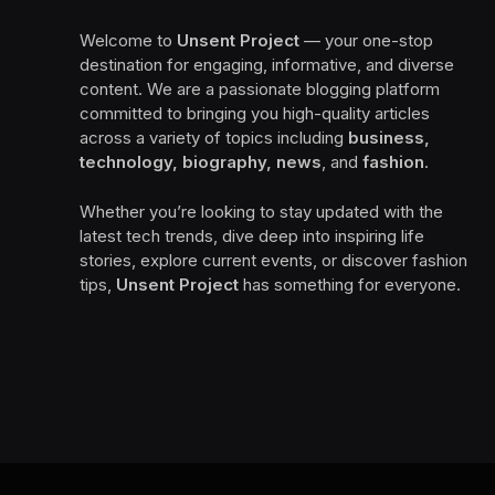
Welcome to
Unsent Project
— your one-stop
destination for engaging, informative, and diverse
content. We are a passionate blogging platform
committed to bringing you high-quality articles
across a variety of topics including
business,
technology, biography, news
, and
fashion
.
Whether you’re looking to stay updated with the
latest tech trends, dive deep into inspiring life
stories, explore current events, or discover fashion
tips,
Unsent Project
has something for everyone.