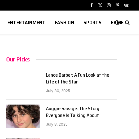
Facebook
X
Instagram
Pinterest
VKont
(Twitter)
ENTERTAINMENT
FASHION
SPORTS
GAME
Our Picks
Lance Barber: A Fun Look at the
Life of the Star
July 30, 2025
Auggie Savage: The Story
Everyone Is Talking About
July 8, 2025