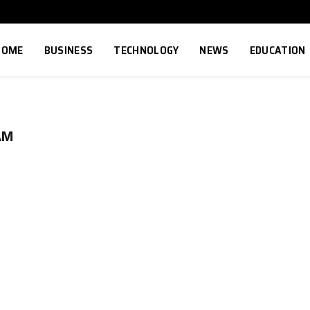
HOME
BUSINESS
TECHNOLOGY
NEWS
EDUCATION
AM