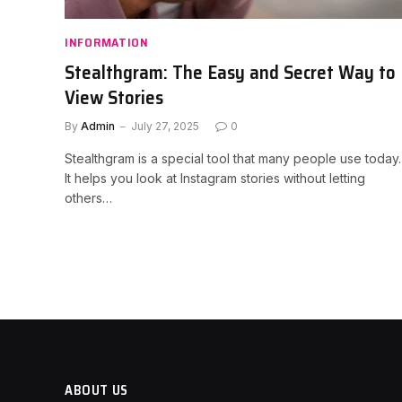
INFORMATION
Stealthgram: The Easy and Secret Way to
View Stories
By
Admin
July 27, 2025
0
Stealthgram is a special tool that many people use today.
It helps you look at Instagram stories without letting
others…
ABOUT US