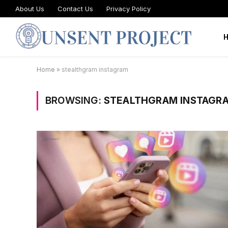
About Us
Contact Us
Privacy Policy
Home
»
stealthgram instagram
BROWSING:
STEALTHGRAM INSTAGR