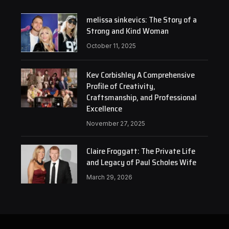
melissa sinkevics: The Story of a
Strong and Kind Woman
October 11, 2025
Kev Corbishley A Comprehensive
Profile of Creativity,
Craftsmanship, and Professional
Excellence
November 27, 2025
Claire Froggatt: The Private Life
and Legacy of Paul Scholes Wife
March 29, 2026