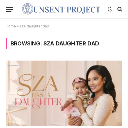
Home
»
sza daughter dad
BROWSING:
SZA DAUGHTER DAD