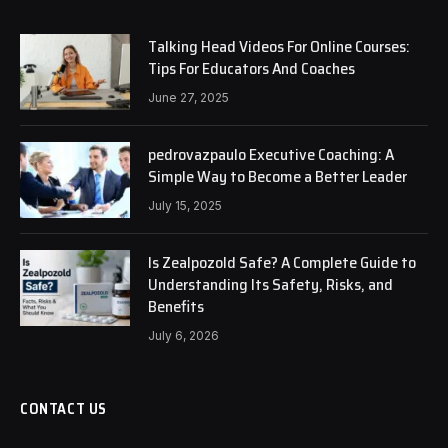
Talking Head Videos For Online Courses:
Tips For Educators And Coaches
June 27, 2025
pedrovazpaulo Executive Coaching: A
Simple Way to Become a Better Leader
July 15, 2025
Is Zealpozold Safe? A Complete Guide to
Understanding Its Safety, Risks, and
Benefits
July 6, 2026
CONTACT US