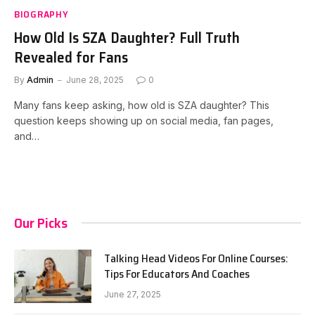
BIOGRAPHY
How Old Is SZA Daughter? Full Truth
Revealed for Fans
By
Admin
June 28, 2025
0
Many fans keep asking, how old is SZA daughter? This
question keeps showing up on social media, fan pages,
and…
Our Picks
Talking Head Videos For Online Courses:
Tips For Educators And Coaches
June 27, 2025