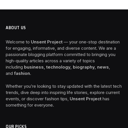
ABOUT US
Welcome to
Unsent Project
— your one-stop destination
for engaging, informative, and diverse content. We are a
passionate blogging platform committed to bringing you
high-quality articles across a variety of topics
including
business, technology, biography, news
,
and
fashion
.
Whether you’re looking to stay updated with the latest tech
trends, dive deep into inspiring life stories, explore current
events, or discover fashion tips,
Unsent Project
has
something for everyone.
OUR PICKS