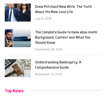
Drew Pritchard New Wife: The Truth
About His New Love Life
July 9, 2025
The Complete Guide to hana abou merhi:
Background, Context and What You
Should Know
December 28, 2025
Understanding Bankruptcy: A
Comprehensive Guide
November 13, 2025
Top News