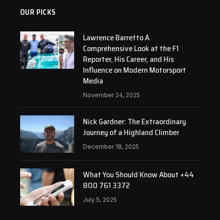
OUR PICKS
Lawrence Barretto A
Comprehensive Look at the F1
Reporter, His Career, and His
Influence on Modern Motorsport
Media
November 24, 2025
Nick Gardner: The Extraordinary
Journey of a Highland Climber
December 18, 2025
What You Should Know About +44
800 761 3372
July 5, 2025