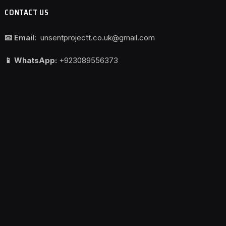
CONTACT US
📧 Email:
unsentprojectt.co.uk@gmail.com
📱 WhatsApp:
+923089556373