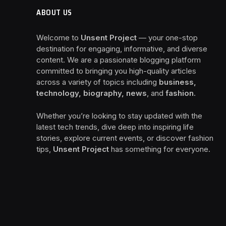
ABOUT US
Welcome to
Unsent Project
— your one-stop
destination for engaging, informative, and diverse
content. We are a passionate blogging platform
committed to bringing you high-quality articles
across a variety of topics including
business,
technology, biography, news
, and
fashion
.
Whether you’re looking to stay updated with the
latest tech trends, dive deep into inspiring life
stories, explore current events, or discover fashion
tips,
Unsent Project
has something for everyone.