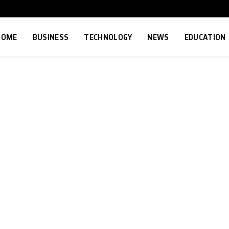
HOME
BUSINESS
TECHNOLOGY
NEWS
EDUCATION