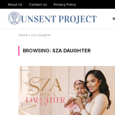
About Us
Contact Us
Privacy Policy
Home
»
sza daughter
BROWSING:
SZA DAUGHTER