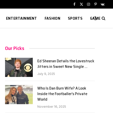
Facebook
X
Instagram
Pinterest
VKont
(Twitter)
ENTERTAINMENT
FASHION
SPORTS
GAME
Our Picks
Ed Sheeran Details the Lovestruck
Jitters in Sweet New Single …
July 9, 2025
Who Is Dan Burn Wife? A Look
Inside the Footballer’s Private
World
November 16, 2025