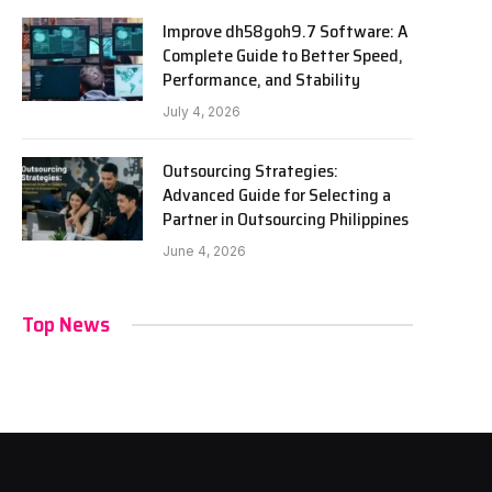
Improve dh58goh9.7 Software: A
Complete Guide to Better Speed,
Performance, and Stability
July 4, 2026
Outsourcing Strategies:
Advanced Guide for Selecting a
Partner in Outsourcing Philippines
June 4, 2026
Top News