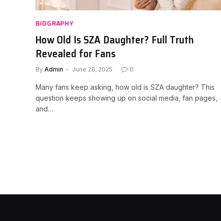
BIOGRAPHY
How Old Is SZA Daughter? Full Truth
Revealed for Fans
By
Admin
June 28, 2025
0
Many fans keep asking, how old is SZA daughter? This
question keeps showing up on social media, fan pages,
and…