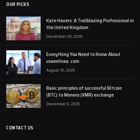
OUR PICKS
Kate Havers: A Trailblazing Professional in
the United Kingdom
December 20, 2025
Everything You Need to Know About
usaenlinea .com
August 10, 2025
Basic principles of successful Bitcoin
(BTC) to Monero (XMR) exchange
December 5, 2025
CONTACT US