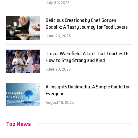
July 30, 2025
Delicious Creations by Chef Gotxen
Godolix: A Tasty Journey for Food Lovers
June 26, 2025
Trevor Wakefield: A Life That Teaches Us
How to Stay Strong and Kind
June 23, 2025
AI Insights Dualmedia: A Simple Guide for
Everyone
August 18, 2025
Top News