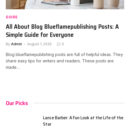
GUIDE
All About Blog Blueflamepublishing Posts: A
Simple Guide for Everyone
By
Admin
August 1, 2025
0
Blog blueflamepublishing posts are full of helpful ideas. They
share easy tips for writers and readers. These posts are
made…
Our Picks
Lance Barber: A Fun Look at the Life of the
Star