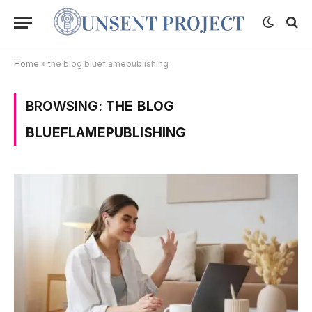
Home
»
the blog blueflamepublishing
BROWSING:
THE BLOG
BLUEFLAMEPUBLISHING