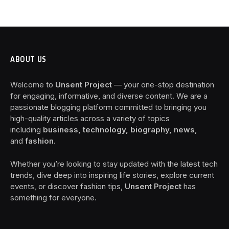
ABOUT US
Welcome to
Unsent Project
— your one-stop destination
for engaging, informative, and diverse content. We are a
passionate blogging platform committed to bringing you
high-quality articles across a variety of topics
including
business, technology, biography, news
,
and
fashion
.
Whether you’re looking to stay updated with the latest tech
trends, dive deep into inspiring life stories, explore current
events, or discover fashion tips,
Unsent Project
has
something for everyone.