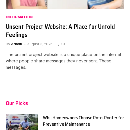
INFORMATION
Unsent Project Website: A Place for Untold
Feelings
By
Admin
August 3, 2025
0
The unsent project website is a unique place on the internet
where people share messages they never sent. These
messages…
Our Picks
Why Homeowners Choose Roto-Rooter for
Preventive Maintenance