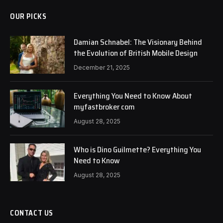
OUR PICKS
Damian Schnabel: The Visionary Behind
the Evolution of British Mobile Design
December 21, 2025
Everything You Need to Know About
myfastbroker com
August 28, 2025
Who is Dino Guilmette? Everything You
Need to Know
August 28, 2025
CONTACT US