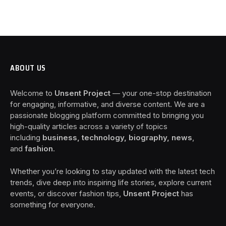
ABOUT US
Welcome to
Unsent Project
— your one-stop destination
for engaging, informative, and diverse content. We are a
passionate blogging platform committed to bringing you
high-quality articles across a variety of topics
including
business, technology, biography, news
,
and
fashion
.
Whether you’re looking to stay updated with the latest tech
trends, dive deep into inspiring life stories, explore current
events, or discover fashion tips,
Unsent Project
has
something for everyone.