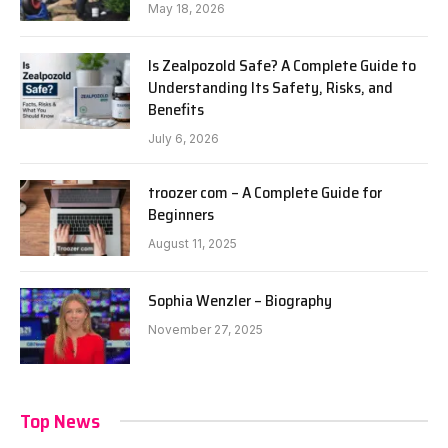
May 18, 2026
Is Zealpozold Safe? A Complete Guide to
Understanding Its Safety, Risks, and
Benefits
July 6, 2026
troozer com – A Complete Guide for
Beginners
August 11, 2025
Sophia Wenzler – Biography
November 27, 2025
Top News