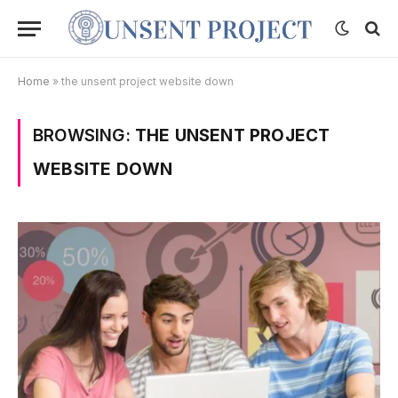
Home
»
the unsent project website down
BROWSING:
THE UNSENT PROJECT
WEBSITE DOWN