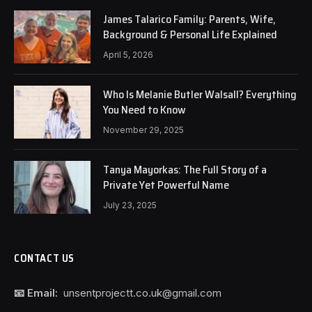
James Talarico Family: Parents, Wife,
Background & Personal Life Explained
April 5, 2026
Who Is Melanie Butler Walsall? Everything
You Need to Know
November 29, 2025
Tanya Mayorkas: The Full Story of a
Private Yet Powerful Name
July 23, 2025
CONTACT US
📧 Email:
unsentprojectt.co.uk@gmail.com