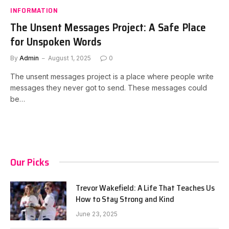
INFORMATION
The Unsent Messages Project: A Safe Place
for Unspoken Words
By
Admin
August 1, 2025
0
The unsent messages project is a place where people write
messages they never got to send. These messages could
be…
Our Picks
Trevor Wakefield: A Life That Teaches Us
How to Stay Strong and Kind
June 23, 2025