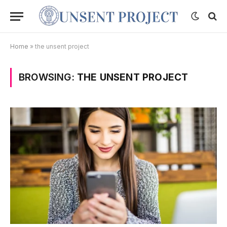
Home
»
the unsent project
BROWSING:
THE UNSENT PROJECT