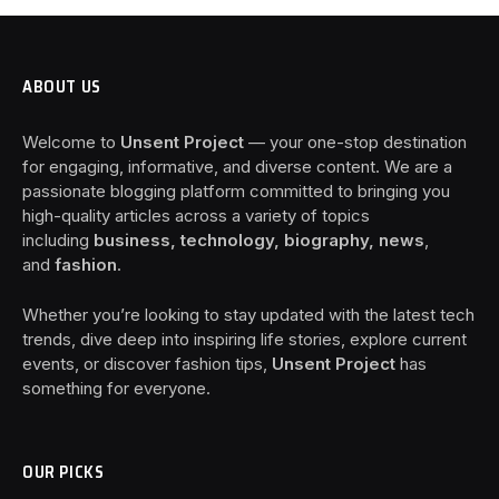
ABOUT US
Welcome to
Unsent Project
— your one-stop destination
for engaging, informative, and diverse content. We are a
passionate blogging platform committed to bringing you
high-quality articles across a variety of topics
including
business, technology, biography, news
,
and
fashion
.
Whether you’re looking to stay updated with the latest tech
trends, dive deep into inspiring life stories, explore current
events, or discover fashion tips,
Unsent Project
has
something for everyone.
OUR PICKS