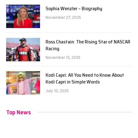
Sophia Wenzler – Biography
November 27, 2025
Ross Chastain: The Rising Star of NASCAR
Racing
November 12, 2025
Kodi Capri: All You Need to Know About
Kodi Capri in Simple Words
July 10, 2025
Top News