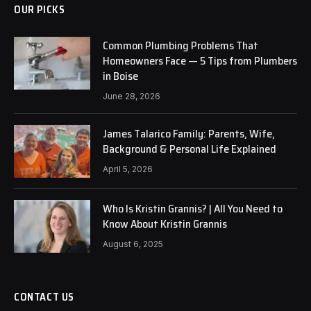
OUR PICKS
Common Plumbing Problems That
Homeowners Face — 5 Tips from Plumbers
in Boise
June 28, 2026
James Talarico Family: Parents, Wife,
Background & Personal Life Explained
April 5, 2026
Who Is Kristin Grannis? | All You Need to
Know About Kristin Grannis
August 6, 2025
CONTACT US