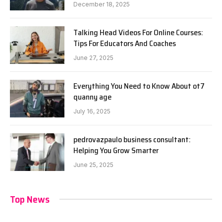
December 18, 2025
Talking Head Videos For Online Courses:
Tips For Educators And Coaches
June 27, 2025
Everything You Need to Know About ot7
quanny age
July 16, 2025
pedrovazpaulo business consultant:
Helping You Grow Smarter
June 25, 2025
Top News