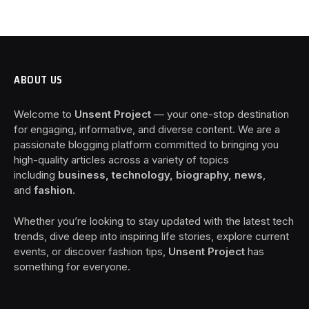
ABOUT US
Welcome to
Unsent Project
— your one-stop destination
for engaging, informative, and diverse content. We are a
passionate blogging platform committed to bringing you
high-quality articles across a variety of topics
including
business, technology, biography, news
,
and
fashion
.
Whether you’re looking to stay updated with the latest tech
trends, dive deep into inspiring life stories, explore current
events, or discover fashion tips,
Unsent Project
has
something for everyone.