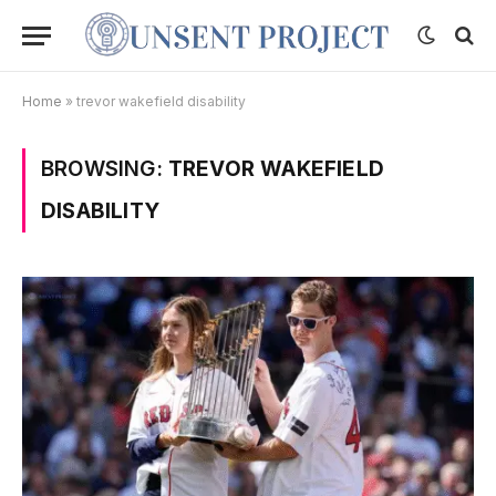
Home
»
trevor wakefield disability
BROWSING:
TREVOR WAKEFIELD
DISABILITY