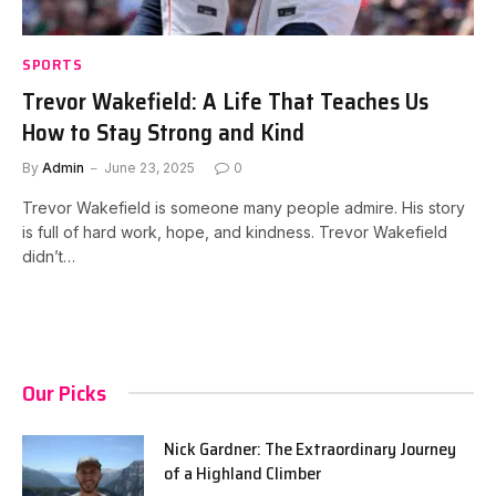
SPORTS
Trevor Wakefield: A Life That Teaches Us
How to Stay Strong and Kind
By
Admin
June 23, 2025
0
Trevor Wakefield is someone many people admire. His story
is full of hard work, hope, and kindness. Trevor Wakefield
didn’t…
Our Picks
Nick Gardner: The Extraordinary Journey
of a Highland Climber