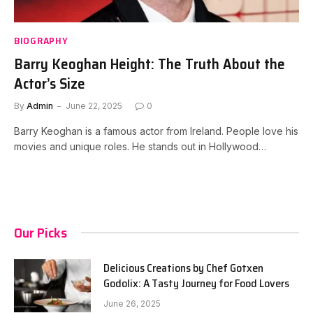
BIOGRAPHY
Barry Keoghan Height: The Truth About the
Actor’s Size
By
Admin
June 22, 2025
0
Barry Keoghan is a famous actor from Ireland. People love his
movies and unique roles. He stands out in Hollywood…
Our Picks
Delicious Creations by Chef Gotxen
Godolix: A Tasty Journey for Food Lovers
June 26, 2025