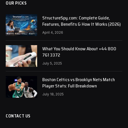
OUR PICKS
StructureSpy.com: Complete Guide,
Features, Benefits & How It Works (2026)
April 4, 2026
What You Should Know About +44 800
761 3372
July 5, 2025
Boston Celtics vs Brooklyn Nets Match
Player Stats: Full Breakdown
July 18, 2025
CONTACT US