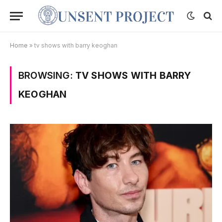
Home
»
tv shows with barry keoghan
BROWSING:
TV SHOWS WITH BARRY
KEOGHAN