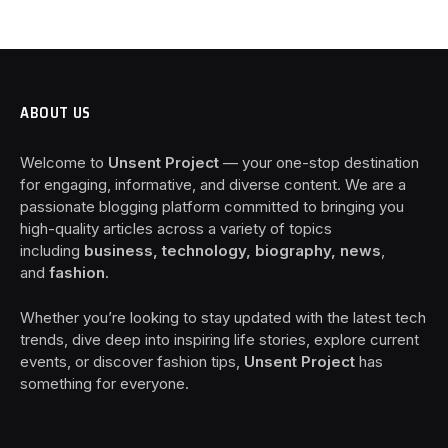
ABOUT US
Welcome to
Unsent Project
— your one-stop destination
for engaging, informative, and diverse content. We are a
passionate blogging platform committed to bringing you
high-quality articles across a variety of topics
including
business, technology, biography, news
,
and
fashion
.
Whether you’re looking to stay updated with the latest tech
trends, dive deep into inspiring life stories, explore current
events, or discover fashion tips,
Unsent Project
has
something for everyone.