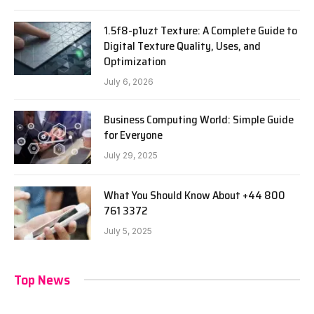
1.5f8-p1uzt Texture: A Complete Guide to
Digital Texture Quality, Uses, and
Optimization
July 6, 2026
Business Computing World: Simple Guide
for Everyone
July 29, 2025
What You Should Know About +44 800
761 3372
July 5, 2025
Top News