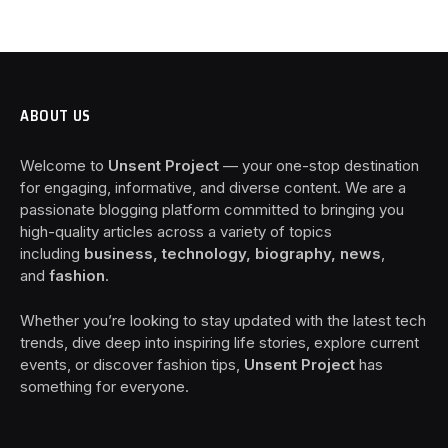
ABOUT US
Welcome to
Unsent Project
— your one-stop destination
for engaging, informative, and diverse content. We are a
passionate blogging platform committed to bringing you
high-quality articles across a variety of topics
including
business, technology, biography, news
,
and
fashion
.
Whether you’re looking to stay updated with the latest tech
trends, dive deep into inspiring life stories, explore current
events, or discover fashion tips,
Unsent Project
has
something for everyone.