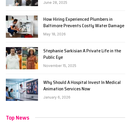
June 28, 2025
How Hiring Experienced Plumbers in
Baltimore Prevents Costly Water Damage
May 18, 2026
Stephanie Sarkisian A Private Life in the
Public Eye
November 15, 2025
Why Should A Hospital Invest In Medical
Animation Services Now
January 6, 2026
Top News