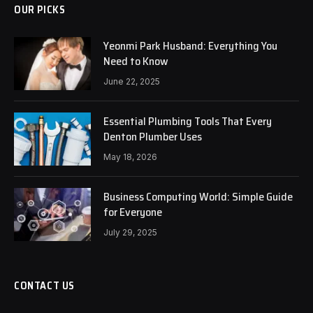
OUR PICKS
Yeonmi Park Husband: Everything You
Need to Know
June 22, 2025
Essential Plumbing Tools That Every
Denton Plumber Uses
May 18, 2026
Business Computing World: Simple Guide
for Everyone
July 29, 2025
CONTACT US