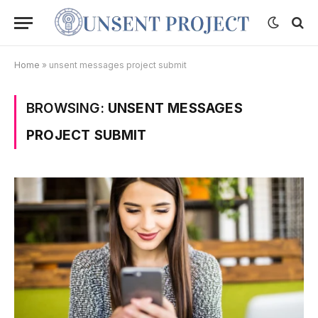
Home
»
unsent messages project submit
BROWSING:
UNSENT MESSAGES
PROJECT SUBMIT