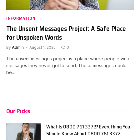
INFORMATION
The Unsent Messages Project: A Safe Place
for Unspoken Words
By
Admin
August 1, 2025
0
The unsent messages project is a place where people write
messages they never got to send. These messages could
be…
Our Picks
What Is 0800 761 3372? Everything You
Should Know About 0800 761 3372