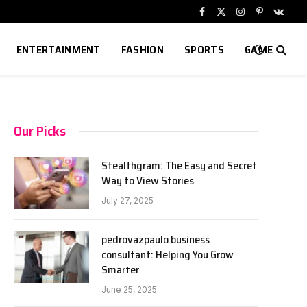
Facebook
X
Instagram
Pinterest
VKont
(Twitter)
ENTERTAINMENT
FASHION
SPORTS
GAME
Our Picks
Stealthgram: The Easy and Secret
Way to View Stories
July 27, 2025
pedrovazpaulo business
consultant: Helping You Grow
Smarter
June 25, 2025