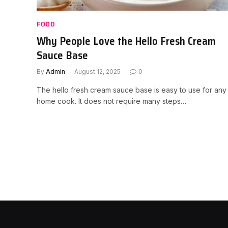
FOOD
Why People Love the Hello Fresh Cream
Sauce Base
By
Admin
August 12, 2025
0
The hello fresh cream sauce base is easy to use for any
home cook. It does not require many steps…