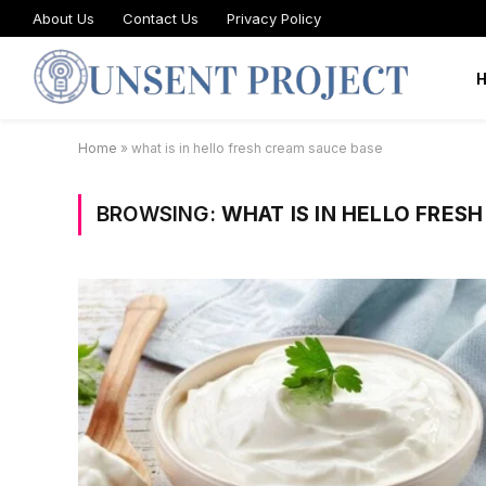
About Us
Contact Us
Privacy Policy
Home
»
what is in hello fresh cream sauce base
BROWSING:
WHAT IS IN HELLO FRES