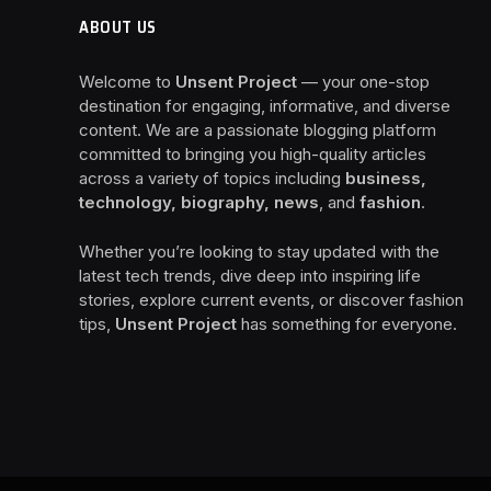
ABOUT US
Welcome to
Unsent Project
— your one-stop
destination for engaging, informative, and diverse
content. We are a passionate blogging platform
committed to bringing you high-quality articles
across a variety of topics including
business,
technology, biography, news
, and
fashion
.
Whether you’re looking to stay updated with the
latest tech trends, dive deep into inspiring life
stories, explore current events, or discover fashion
tips,
Unsent Project
has something for everyone.