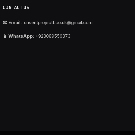
CONTACT US
📧 Email:
unsentprojectt.co.uk@gmail.com
📱 WhatsApp:
+923089556373