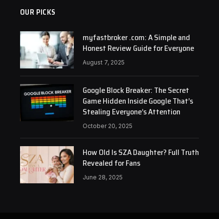
OUR PICKS
myfastbroker .com: A Simple and
Honest Review Guide for Everyone
August 7, 2025
Google Block Breaker: The Secret
Game Hidden Inside Google That’s
Stealing Everyone’s Attention
October 20, 2025
How Old Is SZA Daughter? Full Truth
Revealed for Fans
June 28, 2025