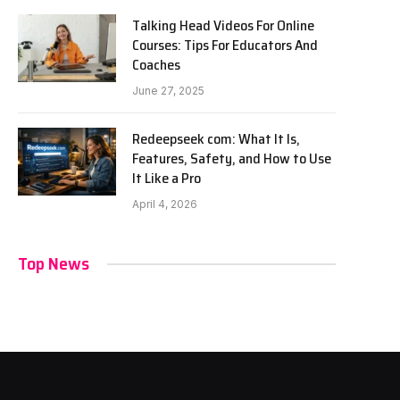
Talking Head Videos For Online
Courses: Tips For Educators And
Coaches
June 27, 2025
Redeepseek com: What It Is,
Features, Safety, and How to Use
It Like a Pro
April 4, 2026
Top News