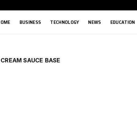
HOME
BUSINESS
TECHNOLOGY
NEWS
EDUCATION
H CREAM SAUCE BASE