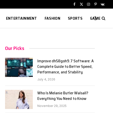
Facebook
X
Instagram
Pinterest
VKont
(Twitter)
ENTERTAINMENT
FASHION
SPORTS
GAME
Our Picks
Improve dh58goh9.7 Software: A
Complete Guide to Better Speed,
Performance, and Stability
July 4, 2026
Who Is Melanie Butler Walsall?
Everything You Need to Know
November 29, 2025