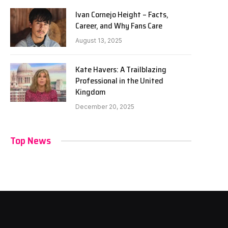
Ivan Cornejo Height – Facts,
Career, and Why Fans Care
August 13, 2025
Kate Havers: A Trailblazing
Professional in the United
Kingdom
December 20, 2025
Top News