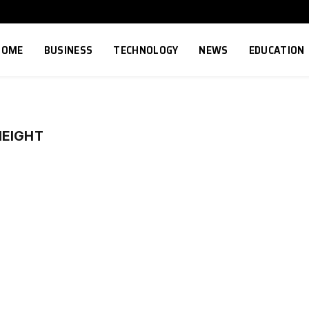
HOME
BUSINESS
TECHNOLOGY
NEWS
EDUCATION
HEIGHT