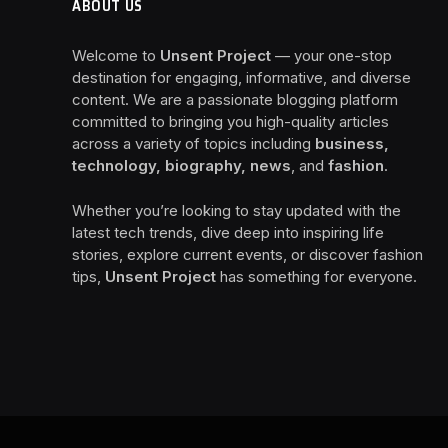
ABOUT US
Welcome to
Unsent Project
— your one-stop
destination for engaging, informative, and diverse
content. We are a passionate blogging platform
committed to bringing you high-quality articles
across a variety of topics including
business,
technology, biography, news
, and
fashion
.
Whether you’re looking to stay updated with the
latest tech trends, dive deep into inspiring life
stories, explore current events, or discover fashion
tips,
Unsent Project
has something for everyone.