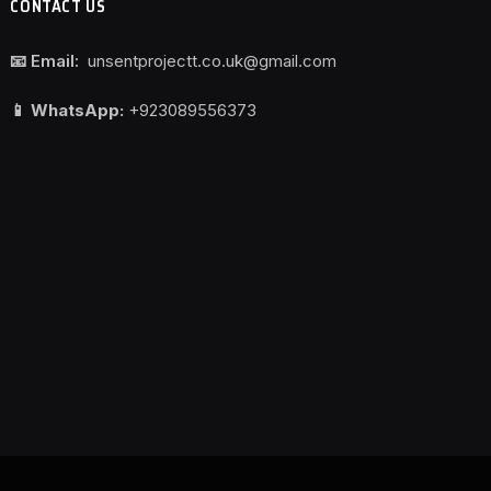
CONTACT US
📧 Email:
unsentprojectt.co.uk@gmail.com
📱 WhatsApp:
+923089556373