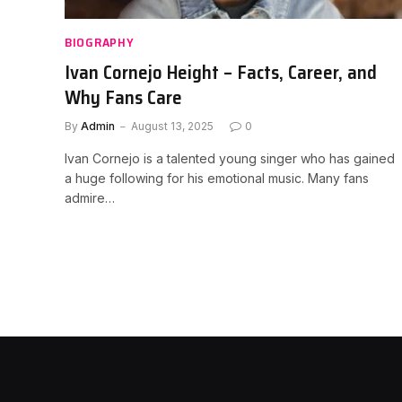
BIOGRAPHY
Ivan Cornejo Height – Facts, Career, and
Why Fans Care
By
Admin
August 13, 2025
0
Ivan Cornejo is a talented young singer who has gained
a huge following for his emotional music. Many fans
admire…