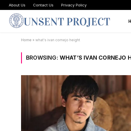
About Us
Contact Us
Privacy Policy
Home
»
what's ivan cornejo height
BROWSING:
WHAT’S IVAN CORNEJO 