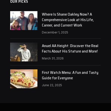
OUR PICKS
Where Is Shane Oakley Now? A
Comprehensive Look at His Life,
Career, and Current Work
December 1, 2025
Anuel AA Height: Discover the Real
Facts About His Stature and More!
March 31, 2026
First Watch Menu: A Fun and Tasty
Guide for Everyone
June 22, 2025