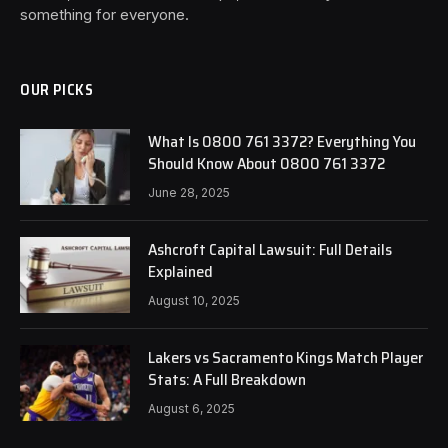
something for everyone.
OUR PICKS
What Is 0800 761 3372? Everything You
Should Know About 0800 761 3372
June 28, 2025
Ashcroft Capital Lawsuit: Full Details
Explained
August 10, 2025
Lakers vs Sacramento Kings Match Player
Stats: A Full Breakdown
August 6, 2025