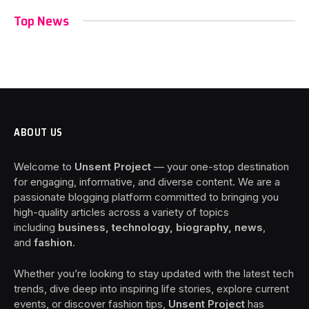
Top News
ABOUT US
Welcome to
Unsent Project
— your one-stop destination
for engaging, informative, and diverse content. We are a
passionate blogging platform committed to bringing you
high-quality articles across a variety of topics
including
business, technology, biography, news
,
and
fashion
.
Whether you’re looking to stay updated with the latest tech
trends, dive deep into inspiring life stories, explore current
events, or discover fashion tips,
Unsent Project
has