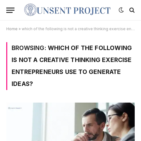
Home
»
which of the following is not a creative thinking exercise entrepreneurs use to generate ideas?
BROWSING:
WHICH OF THE FOLLOWING
IS NOT A CREATIVE THINKING EXERCISE
ENTREPRENEURS USE TO GENERATE
IDEAS?