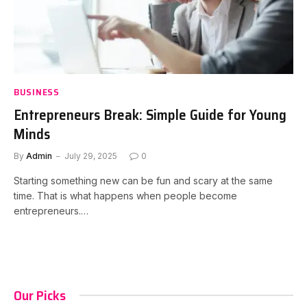
BUSINESS
Entrepreneurs Break: Simple Guide for Young
Minds
By
Admin
July 29, 2025
0
Starting something new can be fun and scary at the same
time. That is what happens when people become
entrepreneurs.…
Our Picks