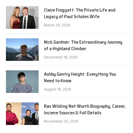
Claire Froggatt: The Private Life and
Legacy of Paul Scholes Wife
March 29, 2026
Nick Gardner: The Extraordinary Journey
of a Highland Climber
December 18, 2025
Ashby Gentry Height: Everything You
Need to Know
August 19, 2025
Rav Wilding Net Worth Biography, Career,
Income Sources & Full Details
November 30, 2025