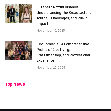
Elizabeth Rizzini Disability:
Understanding the Broadcaster’s
Journey, Challenges, and Public
Impact
November 10, 2025
Kev Corbishley A Comprehensive
Profile of Creativity,
Craftsmanship, and Professional
Excellence
November 27, 2025
Top News