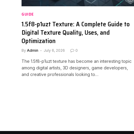
GUIDE
1.5f8-p1uzt Texture: A Complete Guide to
Digital Texture Quality, Uses, and
Optimization
By
Admin
July 6, 2026
0
The 1.5f8-p1uzt texture has become an interesting topic
among digital artists, 3D designers, game developers,
and creative professionals looking to…