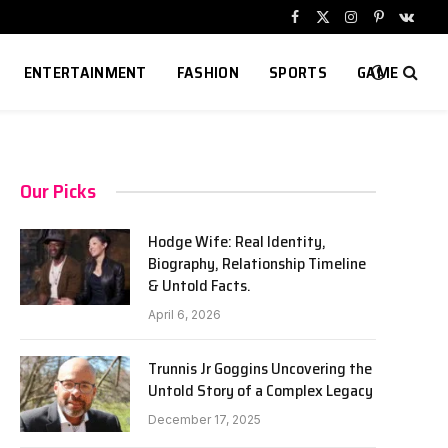
Facebook
X
Instagram
Pinterest
VKont
(Twitter)
ENTERTAINMENT
FASHION
SPORTS
GAME
Our Picks
Hodge Wife: Real Identity,
Biography, Relationship Timeline
& Untold Facts.
April 6, 2026
Trunnis Jr Goggins Uncovering the
Untold Story of a Complex Legacy
December 17, 2025