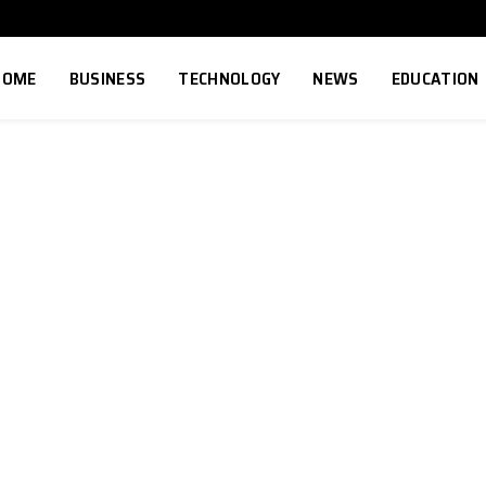
HOME
BUSINESS
TECHNOLOGY
NEWS
EDUCATION