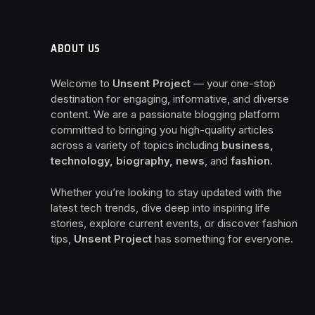
ABOUT US
Welcome to
Unsent Project
— your one-stop
destination for engaging, informative, and diverse
content. We are a passionate blogging platform
committed to bringing you high-quality articles
across a variety of topics including
business,
technology, biography, news
, and
fashion
.
Whether you’re looking to stay updated with the
latest tech trends, dive deep into inspiring life
stories, explore current events, or discover fashion
tips,
Unsent Project
has something for everyone.