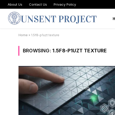
About Us
Contact Us
Privacy Policy
Home
»
1.5f8-p1uzt texture
BROWSING:
1.5F8-P1UZT TEXTURE