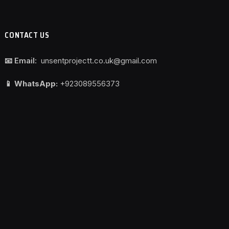
CONTACT US
📧 Email:
unsentprojectt.co.uk@gmail.com
📱 WhatsApp:
+923089556373