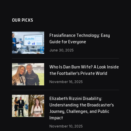
OUR PICKS
Ftasiafinance Technology: Easy
Guide for Everyone
June 30, 2025
Who Is Dan Burn Wife? A Look Inside
the Footballer’s Private World
November 16, 2025
Elizabeth Rizzini Disability:
Understanding the Broadcaster’s
Journey, Challenges, and Public
Impact
November 10, 2025