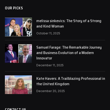
OUR PICKS
melissa sinkevics: The Story of a Strong
and Kind Woman
October 11, 2025
Samuel Farage: The Remarkable Journey
and Business Evolution of a Modern
Innovator
December 11, 2025
Kate Havers: A Trailblazing Professional in
the United Kingdom
December 20, 2025
CONTACT US