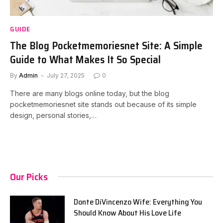
GUIDE
The Blog Pocketmemoriesnet Site: A Simple
Guide to What Makes It So Special
By
Admin
July 27, 2025
0
There are many blogs online today, but the blog
pocketmemoriesnet site stands out because of its simple
design, personal stories,…
Our Picks
Donte DiVincenzo Wife: Everything You
Should Know About His Love Life