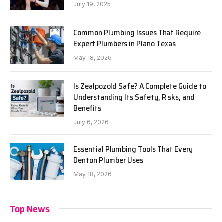
July 19, 2025
Common Plumbing Issues That Require
Expert Plumbers in Plano Texas
May 18, 2026
Is Zealpozold Safe? A Complete Guide to
Understanding Its Safety, Risks, and
Benefits
July 6, 2026
Essential Plumbing Tools That Every
Denton Plumber Uses
May 18, 2026
Top News