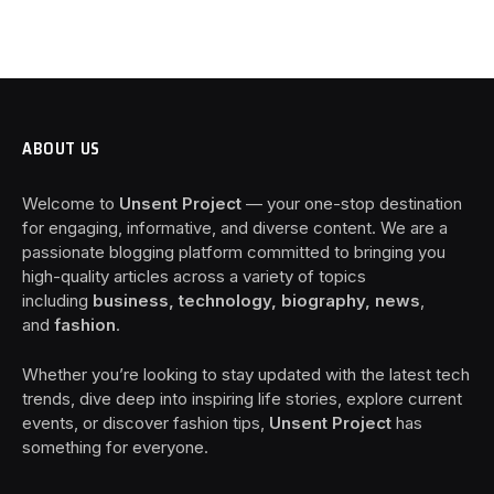
ABOUT US
Welcome to
Unsent Project
— your one-stop destination
for engaging, informative, and diverse content. We are a
passionate blogging platform committed to bringing you
high-quality articles across a variety of topics
including
business, technology, biography, news
,
and
fashion
.
Whether you’re looking to stay updated with the latest tech
trends, dive deep into inspiring life stories, explore current
events, or discover fashion tips,
Unsent Project
has
something for everyone.