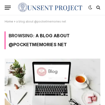
Home
»
a blog about @pocketmemories net
BROWSING:
A BLOG ABOUT
@POCKETMEMORIES NET