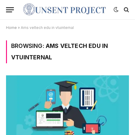
Home
»
Ams veltech edu in vtuinternal
BROWSING:
AMS VELTECH EDU IN
VTUINTERNAL