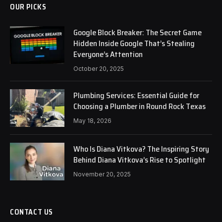
OUR PICKS
Google Block Breaker: The Secret Game
Hidden Inside Google That’s Stealing
Everyone’s Attention
October 20, 2025
Plumbing Services: Essential Guide for
Choosing a Plumber in Round Rock Texas
May 18, 2026
Who Is Diana Vitkova? The Inspiring Story
Behind Diana Vitkova’s Rise to Spotlight
November 20, 2025
CONTACT US