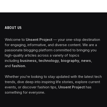
ABOUT US
Welcome to
Unsent Project
— your one-stop destination
for engaging, informative, and diverse content. We are a
passionate blogging platform committed to bringing you
high-quality articles across a variety of topics
including
business, technology, biography, news
,
and
fashion
.
Whether you’re looking to stay updated with the latest tech
trends, dive deep into inspiring life stories, explore current
events, or discover fashion tips,
Unsent Project
has
something for everyone.