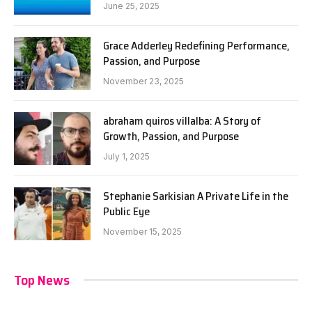
June 25, 2025
Grace Adderley Redefining Performance,
Passion, and Purpose
November 23, 2025
abraham quiros villalba: A Story of
Growth, Passion, and Purpose
July 1, 2025
Stephanie Sarkisian A Private Life in the
Public Eye
November 15, 2025
Top News