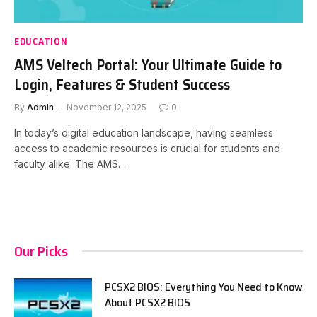
EDUCATION
AMS Veltech Portal: Your Ultimate Guide to
Login, Features & Student Success
By
Admin
November 12, 2025
0
In today’s digital education landscape, having seamless
access to academic resources is crucial for students and
faculty alike. The AMS…
Our Picks
PCSX2 BIOS: Everything You Need to Know
About PCSX2 BIOS