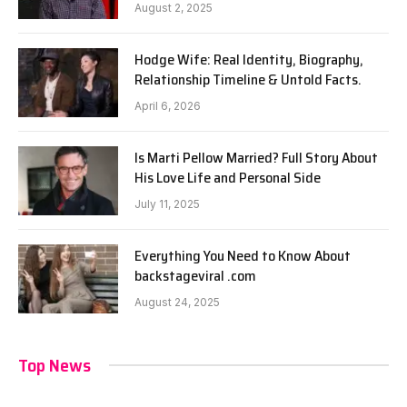
August 2, 2025
Hodge Wife: Real Identity, Biography,
Relationship Timeline & Untold Facts.
April 6, 2026
Is Marti Pellow Married? Full Story About
His Love Life and Personal Side
July 11, 2025
Everything You Need to Know About
backstageviral .com
August 24, 2025
Top News