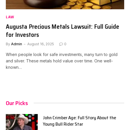
LAW
Augusta Precious Metals Lawsuit: Full Guide
for Investors
By
Admin
August 16, 2025
0
When people look for safe investments, many turn to gold
and silver. These metals hold value over time. One well-
known…
Our Picks
John Crimber Age: Full Story About the
Young Bull Rider Star