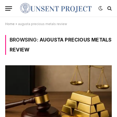
Home
»
augusta precious metals review
BROWSING:
AUGUSTA PRECIOUS METALS
REVIEW