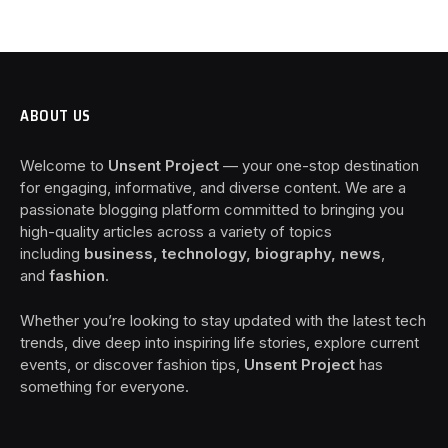
ABOUT US
Welcome to
Unsent Project
— your one-stop destination
for engaging, informative, and diverse content. We are a
passionate blogging platform committed to bringing you
high-quality articles across a variety of topics
including
business, technology, biography, news
,
and
fashion
.
Whether you’re looking to stay updated with the latest tech
trends, dive deep into inspiring life stories, explore current
events, or discover fashion tips,
Unsent Project
has
something for everyone.