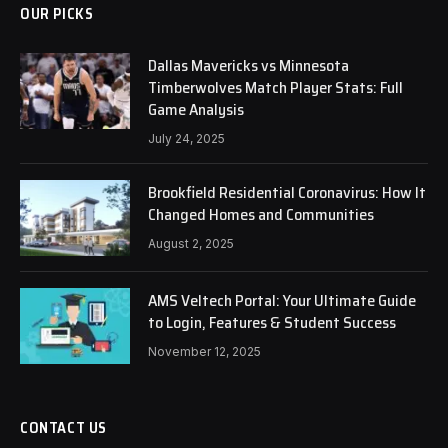
OUR PICKS
Dallas Mavericks vs Minnesota
Timberwolves Match Player Stats: Full
Game Analysis
July 24, 2025
Brookfield Residential Coronavirus: How It
Changed Homes and Communities
August 2, 2025
AMS Veltech Portal: Your Ultimate Guide
to Login, Features & Student Success
November 12, 2025
CONTACT US