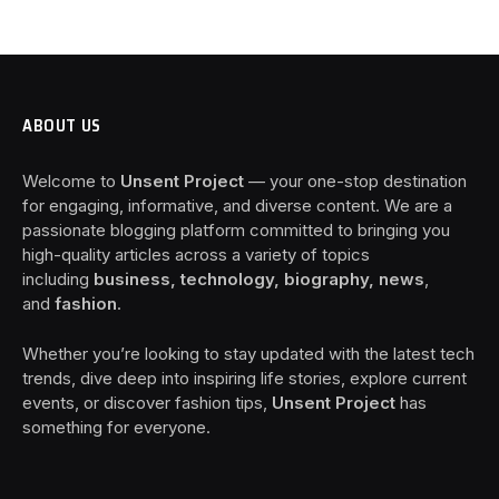
ABOUT US
Welcome to
Unsent Project
— your one-stop destination
for engaging, informative, and diverse content. We are a
passionate blogging platform committed to bringing you
high-quality articles across a variety of topics
including
business, technology, biography, news
,
and
fashion
.
Whether you’re looking to stay updated with the latest tech
trends, dive deep into inspiring life stories, explore current
events, or discover fashion tips,
Unsent Project
has
something for everyone.