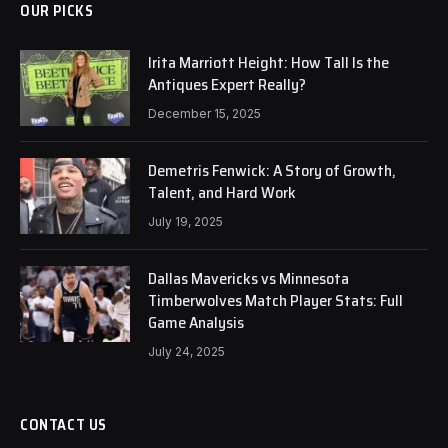
OUR PICKS
Irita Marriott Height: How Tall Is the
Antiques Expert Really?
December 15, 2025
Demetris Fenwick: A Story of Growth,
Talent, and Hard Work
July 19, 2025
Dallas Mavericks vs Minnesota
Timberwolves Match Player Stats: Full
Game Analysis
July 24, 2025
CONTACT US