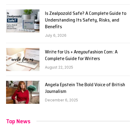
Is Zealpozold Safe? A Complete Guide to
Understanding Its Safety, Risks, and
Benefits
July 6, 2026
Write for Us + Areyoufashion Com: A
Complete Guide for Writers
August 22, 2025
Angela Epstein The Bold Voice of British
Journalism
December 6, 2025
Top News