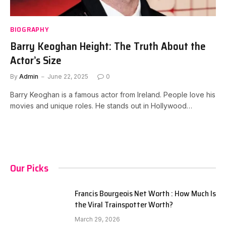
BIOGRAPHY
Barry Keoghan Height: The Truth About the
Actor’s Size
By
Admin
June 22, 2025
0
Barry Keoghan is a famous actor from Ireland. People love his
movies and unique roles. He stands out in Hollywood…
Our Picks
Francis Bourgeois Net Worth : How Much Is
the Viral Trainspotter Worth?
March 29, 2026