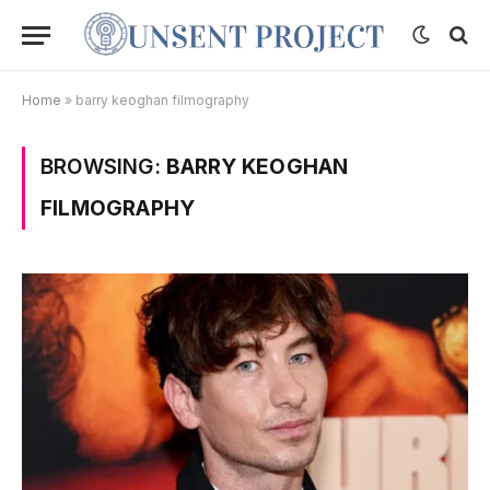
Home
»
barry keoghan filmography
BROWSING:
BARRY KEOGHAN
FILMOGRAPHY