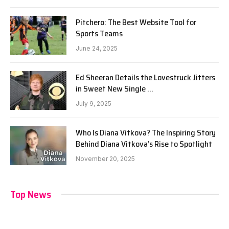
Pitchero: The Best Website Tool for
Sports Teams
June 24, 2025
Ed Sheeran Details the Lovestruck Jitters
in Sweet New Single …
July 9, 2025
Who Is Diana Vitkova? The Inspiring Story
Behind Diana Vitkova’s Rise to Spotlight
November 20, 2025
Top News