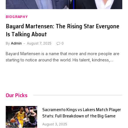
BIOGRAPHY
Bayard Martensen: The Rising Star Everyone
Is Talking About
By
Admin
August 7, 2025
0
Bayard Martensen is a name that more and more people are
starting to notice around the world. His talent, kindness,…
Our Picks
Sacramento Kings vs Lakers Match Player
Stats: Full Breakdown of the Big Game
August 3, 2025