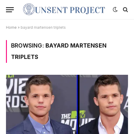
Home
»
bayard martensen triplets
BROWSING:
BAYARD MARTENSEN
TRIPLETS