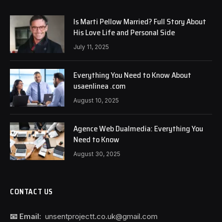
Is Marti Pellow Married? Full Story About
His Love Life and Personal Side
July 11, 2025
Everything You Need to Know About
usaenlinea .com
August 10, 2025
Agence Web Dualmedia: Everything You
Need to Know
August 30, 2025
CONTACT US
📧 Email:
unsentprojectt.co.uk@gmail.com