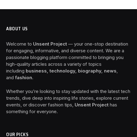
ABOUT US
Welcome to
Unsent Project
— your one-stop destination
for engaging, informative, and diverse content. We are a
passionate blogging platform committed to bringing you
high-quality articles across a variety of topics
including
business, technology, biography, news
,
and
fashion
.
Whether you’re looking to stay updated with the latest tech
trends, dive deep into inspiring life stories, explore current
events, or discover fashion tips,
Unsent Project
has
something for everyone.
OUR PICKS