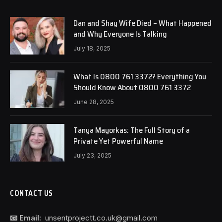
Dan and Shay Wife Died – What Happened
and Why Everyone Is Talking
July 18, 2025
What Is 0800 761 3372? Everything You
Should Know About 0800 761 3372
June 28, 2025
Tanya Mayorkas: The Full Story of a
Private Yet Powerful Name
July 23, 2025
CONTACT US
📧 Email:
unsentprojectt.co.uk@gmail.com