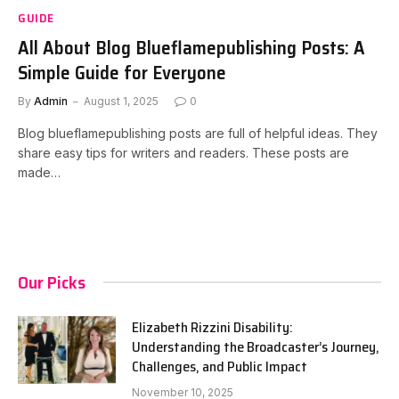
GUIDE
All About Blog Blueflamepublishing Posts: A
Simple Guide for Everyone
By
Admin
August 1, 2025
0
Blog blueflamepublishing posts are full of helpful ideas. They
share easy tips for writers and readers. These posts are
made…
Our Picks
Elizabeth Rizzini Disability:
Understanding the Broadcaster’s Journey,
Challenges, and Public Impact
November 10, 2025