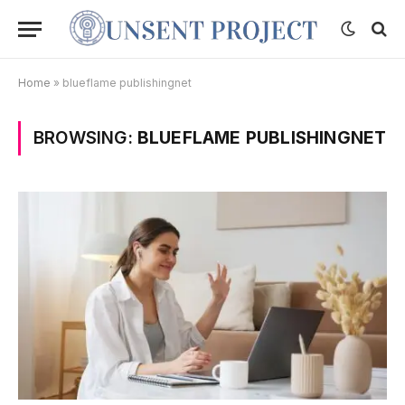
Home
»
blueflame publishingnet
BROWSING:
BLUEFLAME PUBLISHINGNET