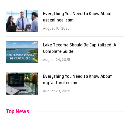
Everything You Need to Know About
usaenlinea .com
August 10, 2025
Lake Texoma Should Be Capitalized: A
Complete Guide
August 24, 2025
Everything You Need to Know About
myfastbroker com
August 28, 2025
Top News