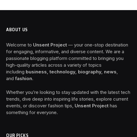
ABOUT US
Welcome to
Unsent Project
— your one-stop destination
for engaging, informative, and diverse content. We are a
passionate blogging platform committed to bringing you
high-quality articles across a variety of topics
including
business, technology, biography, news
,
and
fashion
.
Whether you’re looking to stay updated with the latest tech
trends, dive deep into inspiring life stories, explore current
events, or discover fashion tips,
Unsent Project
has
something for everyone.
OUR PICKS