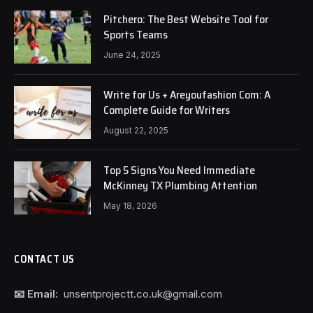
Pitchero: The Best Website Tool for
Sports Teams
June 24, 2025
Write for Us + Areyoufashion Com: A
Complete Guide for Writers
August 22, 2025
Top 5 Signs You Need Immediate
McKinney TX Plumbing Attention
May 18, 2026
CONTACT US
📧 Email:
unsentprojectt.co.uk@gmail.com