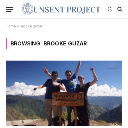
Home
»
brooke guzar
BROWSING:
BROOKE GUZAR