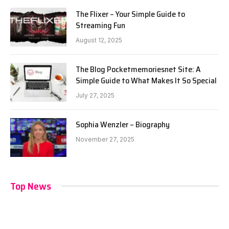
The Flixer – Your Simple Guide to
Streaming Fun
August 12, 2025
The Blog Pocketmemoriesnet Site: A
Simple Guide to What Makes It So Special
July 27, 2025
Sophia Wenzler – Biography
November 27, 2025
Top News