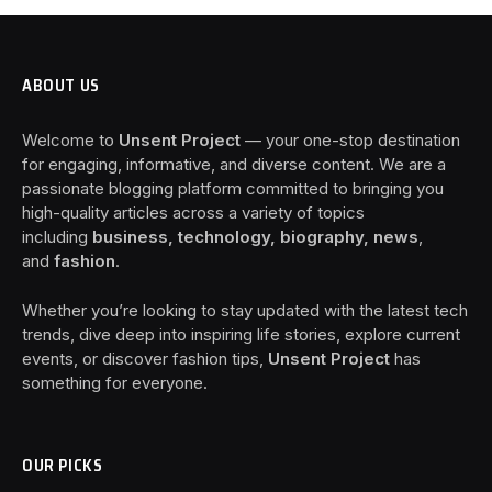
ABOUT US
Welcome to
Unsent Project
— your one-stop destination
for engaging, informative, and diverse content. We are a
passionate blogging platform committed to bringing you
high-quality articles across a variety of topics
including
business, technology, biography, news
,
and
fashion
.
Whether you’re looking to stay updated with the latest tech
trends, dive deep into inspiring life stories, explore current
events, or discover fashion tips,
Unsent Project
has
something for everyone.
OUR PICKS