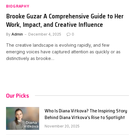
BIOGRAPHY
Brooke Guzar A Comprehensive Guide to Her
Work, Impact, and Creative Influence
By
Admin
December 4, 2025
0
The creative landscape is evolving rapidly, and few
emerging voices have captured attention as quickly or as
distinctively as brooke…
Our Picks
Who Is Diana Vitkova? The Inspiring Story
Behind Diana Vitkova’s Rise to Spotlight
November 20, 2025