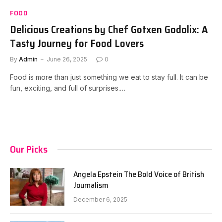
FOOD
Delicious Creations by Chef Gotxen Godolix: A
Tasty Journey for Food Lovers
By
Admin
June 26, 2025
0
Food is more than just something we eat to stay full. It can be
fun, exciting, and full of surprises.…
Our Picks
Angela Epstein The Bold Voice of British
Journalism
December 6, 2025