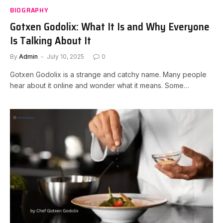
BIOGRAPHY
Gotxen Godolix: What It Is and Why Everyone
Is Talking About It
By
Admin
July 10, 2025
0
Gotxen Godolix is a strange and catchy name. Many people
hear about it online and wonder what it means. Some…