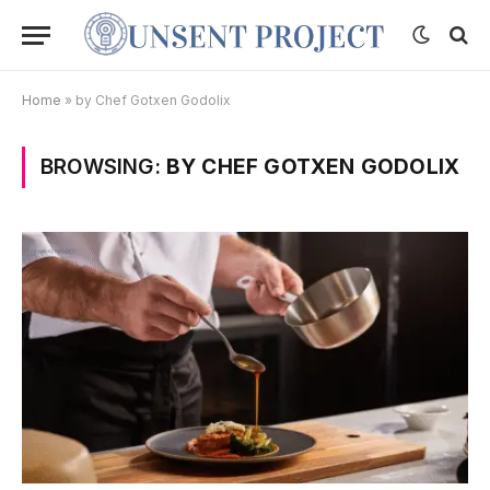
Home
»
by Chef Gotxen Godolix
BROWSING:
BY CHEF GOTXEN GODOLIX