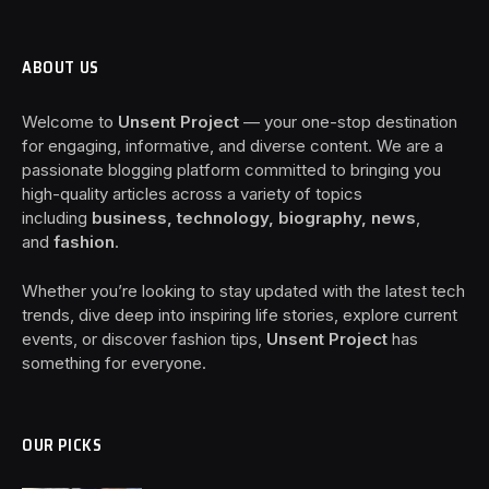
ABOUT US
Welcome to
Unsent Project
— your one-stop destination
for engaging, informative, and diverse content. We are a
passionate blogging platform committed to bringing you
high-quality articles across a variety of topics
including
business, technology, biography, news
,
and
fashion
.
Whether you’re looking to stay updated with the latest tech
trends, dive deep into inspiring life stories, explore current
events, or discover fashion tips,
Unsent Project
has
something for everyone.
OUR PICKS