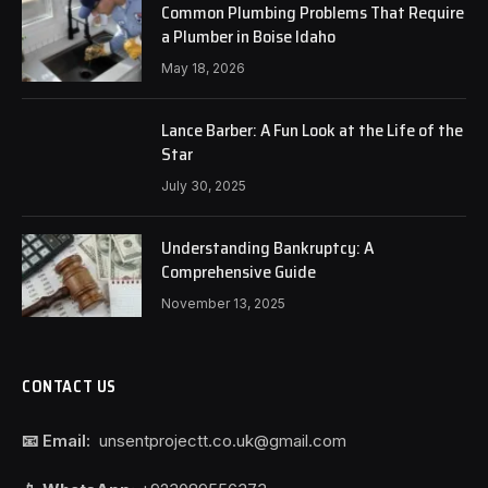
Common Plumbing Problems That Require
a Plumber in Boise Idaho
May 18, 2026
Lance Barber: A Fun Look at the Life of the
Star
July 30, 2025
Understanding Bankruptcy: A
Comprehensive Guide
November 13, 2025
CONTACT US
📧 Email:
unsentprojectt.co.uk@gmail.com