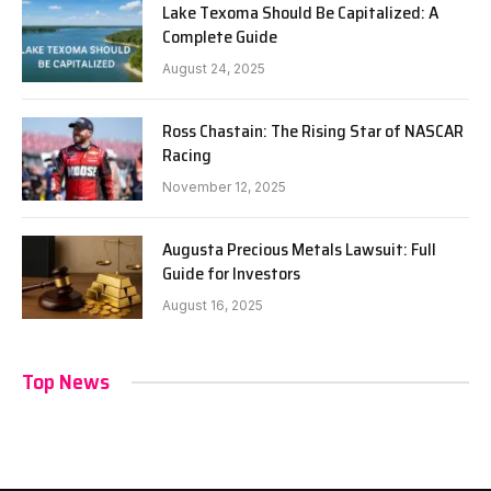
Lake Texoma Should Be Capitalized: A
Complete Guide
August 24, 2025
Ross Chastain: The Rising Star of NASCAR
Racing
November 12, 2025
Augusta Precious Metals Lawsuit: Full
Guide for Investors
August 16, 2025
Top News