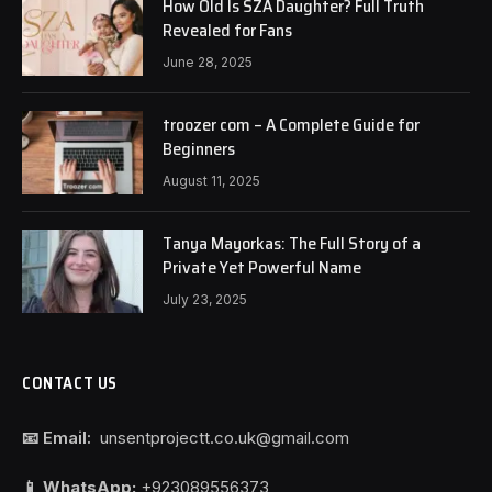
How Old Is SZA Daughter? Full Truth
Revealed for Fans
June 28, 2025
troozer com – A Complete Guide for
Beginners
August 11, 2025
Tanya Mayorkas: The Full Story of a
Private Yet Powerful Name
July 23, 2025
CONTACT US
📧 Email:
unsentprojectt.co.uk@gmail.com
📱 WhatsApp:
+923089556373