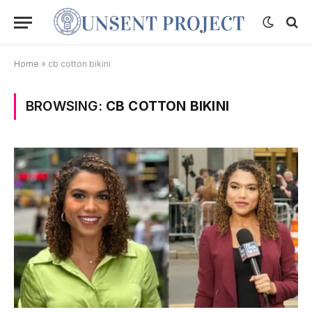
Home
»
cb cotton bikini
BROWSING:
CB COTTON BIKINI