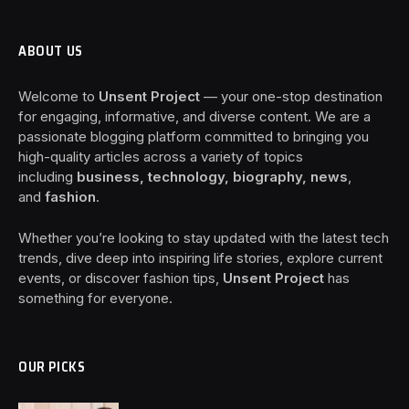
ABOUT US
Welcome to
Unsent Project
— your one-stop destination
for engaging, informative, and diverse content. We are a
passionate blogging platform committed to bringing you
high-quality articles across a variety of topics
including
business, technology, biography, news
,
and
fashion
.
Whether you’re looking to stay updated with the latest tech
trends, dive deep into inspiring life stories, explore current
events, or discover fashion tips,
Unsent Project
has
something for everyone.
OUR PICKS