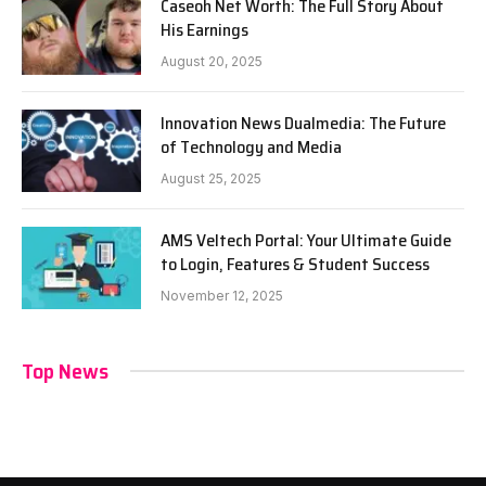
Caseoh Net Worth: The Full Story About
His Earnings
August 20, 2025
Innovation News Dualmedia: The Future
of Technology and Media
August 25, 2025
AMS Veltech Portal: Your Ultimate Guide
to Login, Features & Student Success
November 12, 2025
Top News