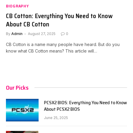
BIOGRAPHY
CB Cotton: Everything You Need to Know
About CB Cotton
By
Admin
August 27, 2025
0
CB Cotton is a name many people have heard. But do you
know what CB Cotton means? This article will…
Our Picks
PCSX2 BIOS: Everything You Need to Know
About PCSX2 BIOS
June 25, 2025