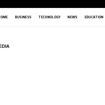
HOME
BUSINESS
TECHNOLOGY
NEWS
EDUCATION
EDIA