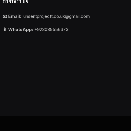
CONTACT US
📧 Email:
unsentprojectt.co.uk@gmail.com
📱 WhatsApp:
+923089556373