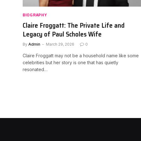
BIOGRAPHY
Claire Froggatt: The Private Life and
Legacy of Paul Scholes Wife
By
Admin
March 29, 2026
0
Claire Froggatt may not be a household name like some
celebrities but her story is one that has quietly
resonated…