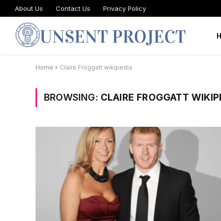
About Us
Contact Us
Privacy Policy
Home
»
Claire Froggatt wikipedia
BROWSING:
CLAIRE FROGGATT WIKIP