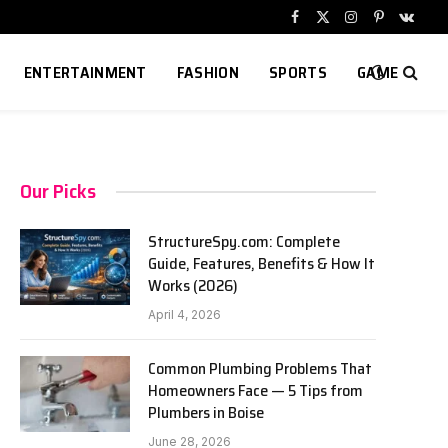
Facebook
X
Instagram
Pinterest
VKont
(Twitter)
ENTERTAINMENT
FASHION
SPORTS
GAME
Our Picks
StructureSpy.com: Complete
Guide, Features, Benefits & How It
Works (2026)
April 4, 2026
Common Plumbing Problems That
Homeowners Face — 5 Tips from
Plumbers in Boise
June 28, 2026