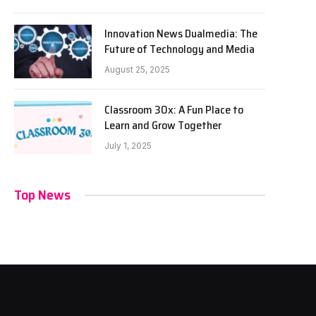
Innovation News Dualmedia: The
Future of Technology and Media
August 25, 2025
Classroom 30x: A Fun Place to
Learn and Grow Together
July 1, 2025
Top News