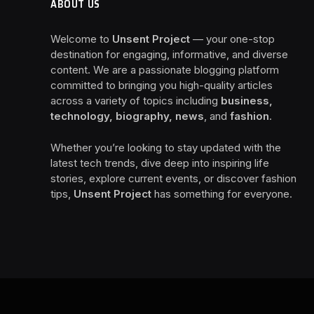
ABOUT US
Welcome to
Unsent Project
— your one-stop
destination for engaging, informative, and diverse
content. We are a passionate blogging platform
committed to bringing you high-quality articles
across a variety of topics including
business,
technology, biography, news
, and
fashion
.
Whether you’re looking to stay updated with the
latest tech trends, dive deep into inspiring life
stories, explore current events, or discover fashion
tips,
Unsent Project
has something for everyone.