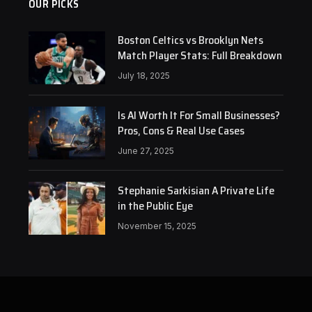
OUR PICKS
Boston Celtics vs Brooklyn Nets
Match Player Stats: Full Breakdown
July 18, 2025
Is AI Worth It For Small Businesses?
Pros, Cons & Real Use Cases
June 27, 2025
Stephanie Sarkisian A Private Life
in the Public Eye
November 15, 2025